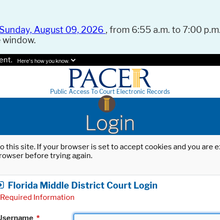
Sunday, August 09, 2026
, from 6:55 a.m. to 7:00 p.m.
e window.
ent.
Here's how you know.
Public Access To Court Electronic Records
Login
o this site. If your browser is set to accept cookies and you are
rowser before trying again.
Florida Middle District Court Login
Required Information
Username
*