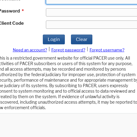
Password
*
Client Code
Login
Clear
|
|
Need an account?
Forgot password?
Forgot username?
his is a restricted government website for official PACER use only. All
ctivities of PACER subscribers or users of this system for any purpose,
nd all access attempts, may be recorded and monitored by persons
uthorized by the federal judiciary for improper use, protection of system
ecurity, performance of maintenance and for appropriate management b
he judiciary of its systems. By subscribing to PACER, users expressly
onsent to system monitoring and to official access to data reviewed and
reated by them on the system. If evidence of unlawful activity is
iscovered, including unauthorized access attempts, it may be reported t
aw enforcement officials.