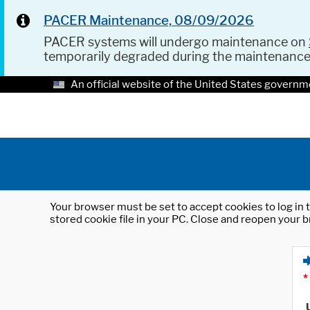
PACER Maintenance, 08/09/2026
PACER systems will undergo maintenance on
temporarily degraded during the maintenanc
An official website of the United States governm
Your browser must be set to accept cookies to log in t
stored cookie file in your PC. Close and reopen your b
*