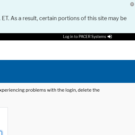
 ET. As a result, certain portions of this site may be
Log in to PACER Systems
 experiencing problems with the login, delete the