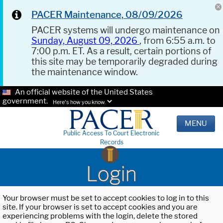
PACER Maintenance, 08/09/2026
PACER systems will undergo maintenance on
Sunday, August 09, 2026
, from 6:55 a.m. to
7:00 p.m. ET. As a result, certain portions of
this site may be temporarily degraded during
the maintenance window.
An official website of the United States
government.
Here's how you know.
MENU
Public Access To Court Electronic
Records
Login
Your browser must be set to accept cookies to log in to this
site. If your browser is set to accept cookies and you are
experiencing problems with the login, delete the stored