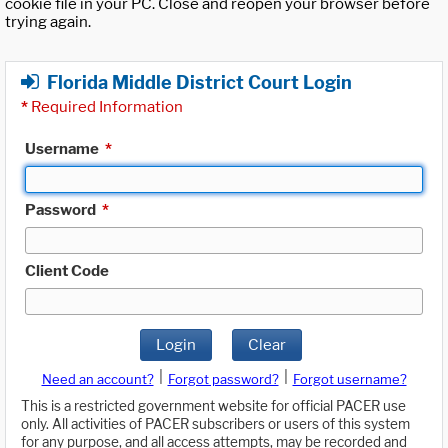
cookie file in your PC. Close and reopen your browser before
trying again.
Florida Middle District Court Login
*
Required Information
Username
*
Password
*
Client Code
Login
Clear
|
|
Need an account?
Forgot password?
Forgot username?
This is a restricted government website for official PACER use
only. All activities of PACER subscribers or users of this system
for any purpose, and all access attempts, may be recorded and