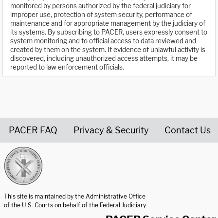
monitored by persons authorized by the federal judiciary for
improper use, protection of system security, performance of
maintenance and for appropriate management by the judiciary of
its systems. By subscribing to PACER, users expressly consent to
system monitoring and to official access to data reviewed and
created by them on the system. If evidence of unlawful activity is
discovered, including unauthorized access attempts, it may be
reported to law enforcement officials.
PACER FAQ
Privacy & Security
Contact Us
United States Courts home page
This site is maintained by the Administrative Office
of the U.S. Courts on behalf of the Federal Judiciary.