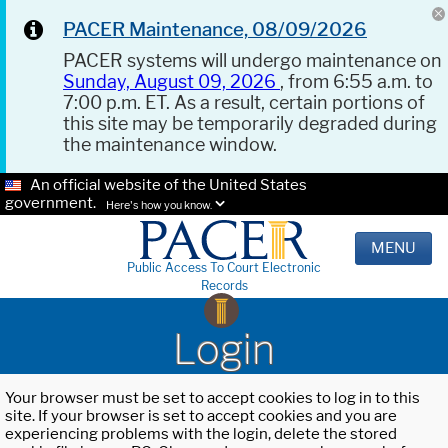
PACER Maintenance, 08/09/2026
PACER systems will undergo maintenance on
Sunday, August 09, 2026
, from 6:55 a.m. to
7:00 p.m. ET. As a result, certain portions of
this site may be temporarily degraded during
the maintenance window.
An official website of the United States
government.
Here's how you know.
MENU
Public Access To Court Electronic
Records
Login
Your browser must be set to accept cookies to log in to this
site. If your browser is set to accept cookies and you are
experiencing problems with the login, delete the stored