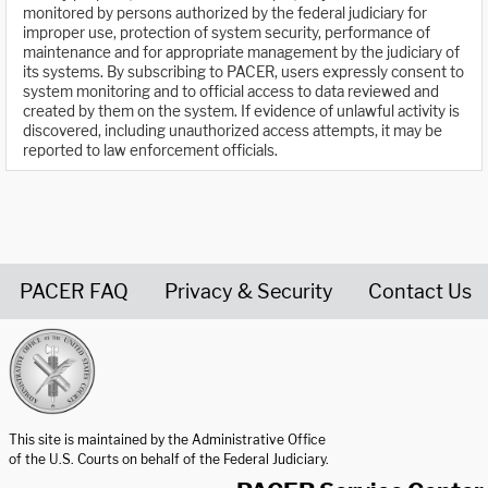
monitored by persons authorized by the federal judiciary for
improper use, protection of system security, performance of
maintenance and for appropriate management by the judiciary of
its systems. By subscribing to PACER, users expressly consent to
system monitoring and to official access to data reviewed and
created by them on the system. If evidence of unlawful activity is
discovered, including unauthorized access attempts, it may be
reported to law enforcement officials.
PACER FAQ
Privacy & Security
Contact Us
United States Courts home page
This site is maintained by the Administrative Office
of the U.S. Courts on behalf of the Federal Judiciary.