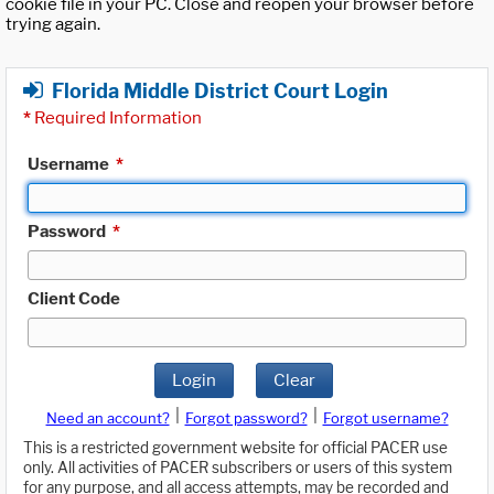
cookie file in your PC. Close and reopen your browser before
trying again.
Florida Middle District Court Login
*
Required Information
Username
*
Password
*
Client Code
Login
Clear
|
|
Need an account?
Forgot password?
Forgot username?
This is a restricted government website for official PACER use
only. All activities of PACER subscribers or users of this system
for any purpose, and all access attempts, may be recorded and