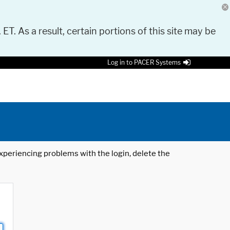
 ET. As a result, certain portions of this site may be
Log in to PACER Systems
 experiencing problems with the login, delete the