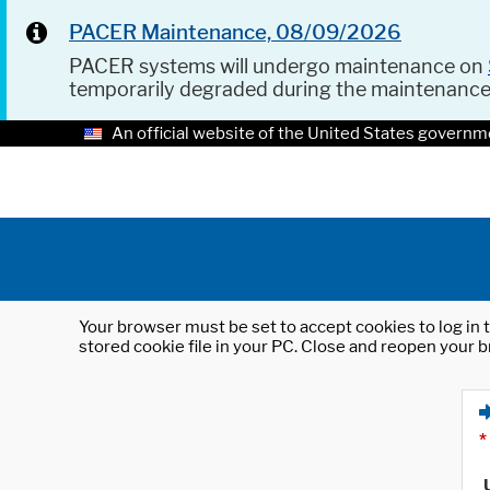
PACER Maintenance, 08/09/2026
PACER systems will undergo maintenance on
temporarily degraded during the maintenanc
An official website of the United States governm
Your browser must be set to accept cookies to log in t
stored cookie file in your PC. Close and reopen your b
*