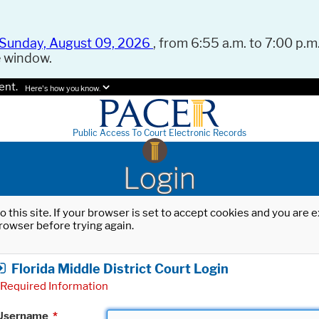
Sunday, August 09, 2026
, from 6:55 a.m. to 7:00 p.m.
e window.
ent.
Here's how you know.
Public Access To Court Electronic Records
Login
o this site. If your browser is set to accept cookies and you are
rowser before trying again.
Florida Middle District Court Login
Required Information
Username
*