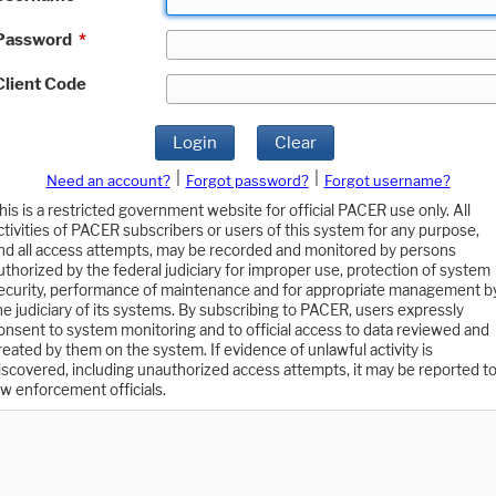
Password
*
Client Code
Login
Clear
|
|
Need an account?
Forgot password?
Forgot username?
his is a restricted government website for official PACER use only. All
ctivities of PACER subscribers or users of this system for any purpose,
nd all access attempts, may be recorded and monitored by persons
uthorized by the federal judiciary for improper use, protection of system
ecurity, performance of maintenance and for appropriate management b
he judiciary of its systems. By subscribing to PACER, users expressly
onsent to system monitoring and to official access to data reviewed and
reated by them on the system. If evidence of unlawful activity is
iscovered, including unauthorized access attempts, it may be reported t
aw enforcement officials.