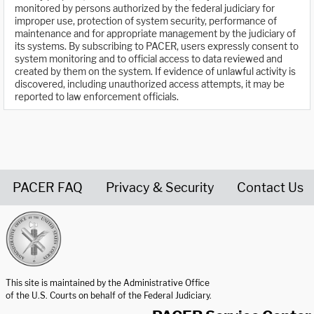
monitored by persons authorized by the federal judiciary for
improper use, protection of system security, performance of
maintenance and for appropriate management by the judiciary of
its systems. By subscribing to PACER, users expressly consent to
system monitoring and to official access to data reviewed and
created by them on the system. If evidence of unlawful activity is
discovered, including unauthorized access attempts, it may be
reported to law enforcement officials.
PACER FAQ
Privacy & Security
Contact Us
United States Courts home page
This site is maintained by the Administrative Office
of the U.S. Courts on behalf of the Federal Judiciary.