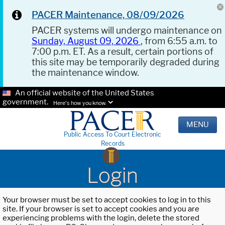
PACER Maintenance, 08/09/2026
PACER systems will undergo maintenance on
Sunday, August 09, 2026
, from 6:55 a.m. to
7:00 p.m. ET. As a result, certain portions of
this site may be temporarily degraded during
the maintenance window.
An official website of the United States
government.
Here's how you know.
MENU
Public Access To Court Electronic
Records
Login
Your browser must be set to accept cookies to log in to this
site. If your browser is set to accept cookies and you are
experiencing problems with the login, delete the stored