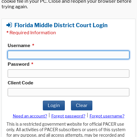
cookie file in your PC. Close and reopen your browser before
trying again.
Florida Middle District Court Login
*
Required Information
Username
*
Password
*
Client Code
Login
Clear
|
|
Need an account?
Forgot password?
Forgot username?
This is a restricted government website for official PACER use
only. All activities of PACER subscribers or users of this system
for any purpose, and all access attempts, may be recorded and