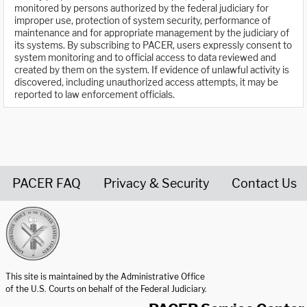
monitored by persons authorized by the federal judiciary for
improper use, protection of system security, performance of
maintenance and for appropriate management by the judiciary of
its systems. By subscribing to PACER, users expressly consent to
system monitoring and to official access to data reviewed and
created by them on the system. If evidence of unlawful activity is
discovered, including unauthorized access attempts, it may be
reported to law enforcement officials.
PACER FAQ
Privacy & Security
Contact Us
United States Courts home page
This site is maintained by the Administrative Office
of the U.S. Courts on behalf of the Federal Judiciary.