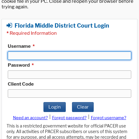
cookie file in your PC. Close and reopen your browser before
trying again.
Florida Middle District Court Login
*
Required Information
Username
*
Password
*
Client Code
Login
Clear
|
|
Need an account?
Forgot password?
Forgot username?
This is a restricted government website for official PACER use
only. All activities of PACER subscribers or users of this system
for any purpose, and all access attempts, may be recorded and