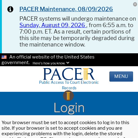
PACER Maintenance, 08/09/2026
PACER systems will undergo maintenance on
Sunday, August 09, 2026
, from 6:55 a.m. to
7:00 p.m. ET. As a result, certain portions of
this site may be temporarily degraded during
the maintenance window.
An official website of the United States
government.
Here's how you know.
MENU
Public Access To Court Electronic
Records
Login
Your browser must be set to accept cookies to log in to this
site. If your browser is set to accept cookies and you are
experiencing problems with the login, delete the stored