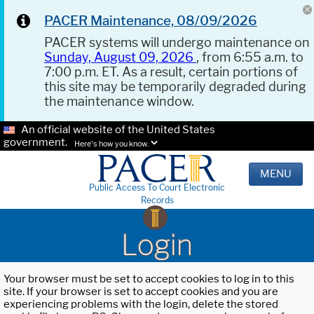
PACER Maintenance, 08/09/2026
PACER systems will undergo maintenance on
Sunday, August 09, 2026
, from 6:55 a.m. to
7:00 p.m. ET. As a result, certain portions of
this site may be temporarily degraded during
the maintenance window.
An official website of the United States
government.
Here's how you know.
MENU
Public Access To Court Electronic
Records
Login
Your browser must be set to accept cookies to log in to this
site. If your browser is set to accept cookies and you are
experiencing problems with the login, delete the stored