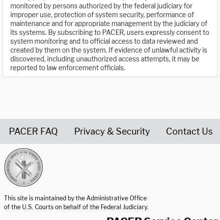
monitored by persons authorized by the federal judiciary for
improper use, protection of system security, performance of
maintenance and for appropriate management by the judiciary of
its systems. By subscribing to PACER, users expressly consent to
system monitoring and to official access to data reviewed and
created by them on the system. If evidence of unlawful activity is
discovered, including unauthorized access attempts, it may be
reported to law enforcement officials.
PACER FAQ
Privacy & Security
Contact Us
United States Courts home page
This site is maintained by the Administrative Office
of the U.S. Courts on behalf of the Federal Judiciary.