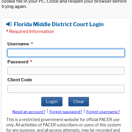
cookie file in your PC. Close and reopen your browser before
trying again.
Florida Middle District Court Login
*
Required Information
Username
*
Password
*
Client Code
Login
Clear
|
|
Need an account?
Forgot password?
Forgot username?
This is a restricted government website for official PACER use
only. All activities of PACER subscribers or users of this system
for any purpose, and all access attempts, may be recorded and