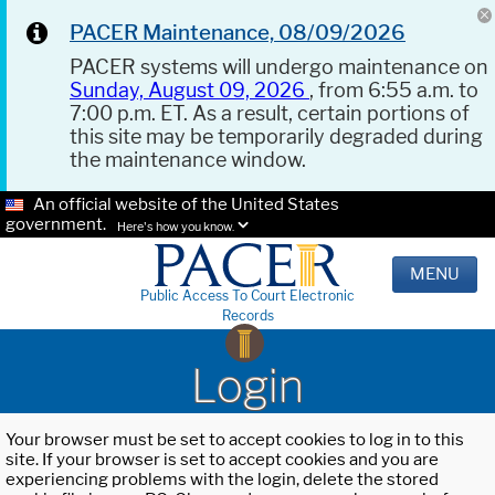
PACER Maintenance, 08/09/2026
PACER systems will undergo maintenance on
Sunday, August 09, 2026
, from 6:55 a.m. to
7:00 p.m. ET. As a result, certain portions of
this site may be temporarily degraded during
the maintenance window.
An official website of the United States
government.
Here's how you know.
MENU
Public Access To Court Electronic
Records
Login
Your browser must be set to accept cookies to log in to this
site. If your browser is set to accept cookies and you are
experiencing problems with the login, delete the stored