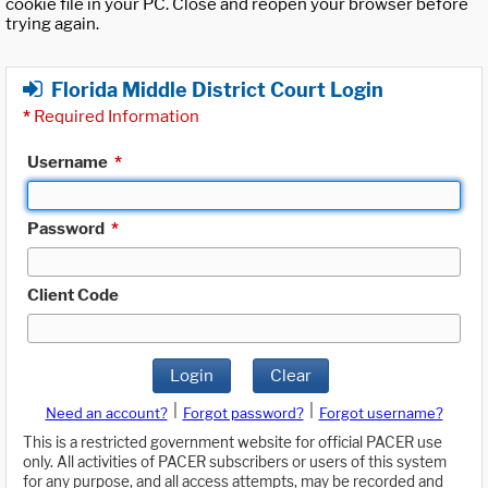
cookie file in your PC. Close and reopen your browser before
trying again.
Florida Middle District Court Login
*
Required Information
Username
*
Password
*
Client Code
Login
Clear
|
|
Need an account?
Forgot password?
Forgot username?
This is a restricted government website for official PACER use
only. All activities of PACER subscribers or users of this system
for any purpose, and all access attempts, may be recorded and