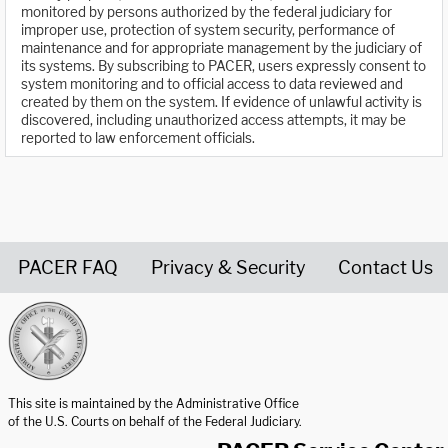
monitored by persons authorized by the federal judiciary for
improper use, protection of system security, performance of
maintenance and for appropriate management by the judiciary of
its systems. By subscribing to PACER, users expressly consent to
system monitoring and to official access to data reviewed and
created by them on the system. If evidence of unlawful activity is
discovered, including unauthorized access attempts, it may be
reported to law enforcement officials.
PACER FAQ
Privacy & Security
Contact Us
United States Courts home page
This site is maintained by the Administrative Office
of the U.S. Courts on behalf of the Federal Judiciary.