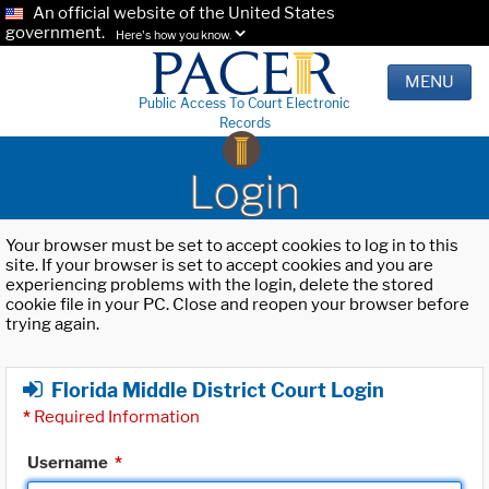
An official website of the United States
government.
Here's how you know.
MENU
Public Access To Court Electronic
Records
Login
Your browser must be set to accept cookies to log in to this
site. If your browser is set to accept cookies and you are
experiencing problems with the login, delete the stored
cookie file in your PC. Close and reopen your browser before
trying again.
Florida Middle District Court Login
*
Required Information
Username
*