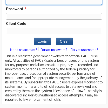
Password
*
Client Code
Login
Clear
|
|
Need an account?
Forgot password?
Forgot username?
This is a restricted government website for official PACER use
only. All activities of PACER subscribers or users of this system
for any purpose, and all access attempts, may be recorded and
monitored by persons authorized by the federal judiciary for
improper use, protection of system security, performance of
maintenance and for appropriate management by the judiciary of
its systems. By subscribing to PACER, users expressly consent to
system monitoring and to official access to data reviewed and
created by them on the system. If evidence of unlawful activity is
discovered, including unauthorized access attempts, it may be
reported to law enforcement officials.