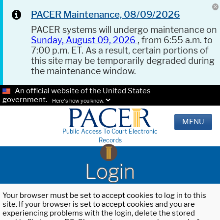
PACER Maintenance, 08/09/2026
PACER systems will undergo maintenance on
Sunday, August 09, 2026
, from 6:55 a.m. to
7:00 p.m. ET. As a result, certain portions of
this site may be temporarily degraded during
the maintenance window.
An official website of the United States
government.
Here's how you know.
MENU
Public Access To Court Electronic
Records
Login
Your browser must be set to accept cookies to log in to this
site. If your browser is set to accept cookies and you are
experiencing problems with the login, delete the stored