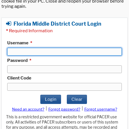
cookie file in your PC. Close and reopen your browser before
trying again.
Florida Middle District Court Login
*
Required Information
Username
*
Password
*
Client Code
Login
Clear
|
|
Need an account?
Forgot password?
Forgot username?
This is a restricted government website for official PACER use
only. All activities of PACER subscribers or users of this system
for any purpose, and all access attempts, may be recorded and