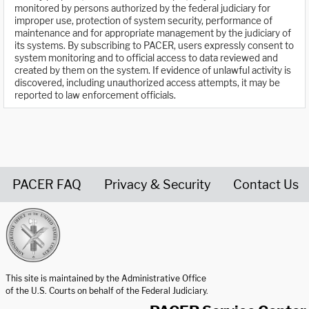
monitored by persons authorized by the federal judiciary for
improper use, protection of system security, performance of
maintenance and for appropriate management by the judiciary of
its systems. By subscribing to PACER, users expressly consent to
system monitoring and to official access to data reviewed and
created by them on the system. If evidence of unlawful activity is
discovered, including unauthorized access attempts, it may be
reported to law enforcement officials.
PACER FAQ
Privacy & Security
Contact Us
United States Courts home page
This site is maintained by the Administrative Office
of the U.S. Courts on behalf of the Federal Judiciary.