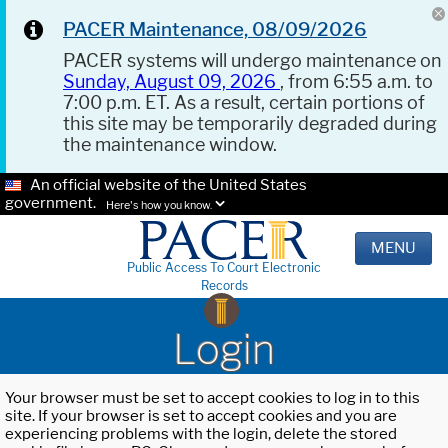
PACER Maintenance, 08/09/2026
PACER systems will undergo maintenance on
Sunday, August 09, 2026
, from 6:55 a.m. to
7:00 p.m. ET. As a result, certain portions of
this site may be temporarily degraded during
the maintenance window.
An official website of the United States
government.
Here's how you know.
MENU
Public Access To Court Electronic
Records
Login
Your browser must be set to accept cookies to log in to this
site. If your browser is set to accept cookies and you are
experiencing problems with the login, delete the stored