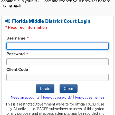
cookie file in your PC. Close and reopen your browser before
trying again.
Florida Middle District Court Login
*
Required Information
Username
*
Password
*
Client Code
Login
Clear
|
|
Need an account?
Forgot password?
Forgot username?
This is a restricted government website for official PACER use
only. All activities of PACER subscribers or users of this system
for any purpose, and all access attempts, may be recorded and