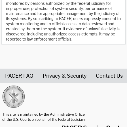
monitored by persons authorized by the federal judiciary for
improper use, protection of system security, performance of
maintenance and for appropriate management by the judiciary of
its systems. By subscribing to PACER, users expressly consent to
system monitoring and to official access to data reviewed and
created by them on the system. If evidence of unlawful activity is
discovered, including unauthorized access attempts, it may be
reported to law enforcement officials.
PACER FAQ
Privacy & Security
Contact Us
United States Courts home page
This site is maintained by the Administrative Office
of the U.S. Courts on behalf of the Federal Judiciary.