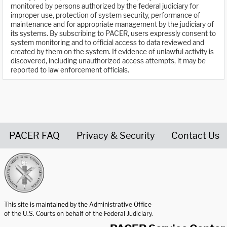
monitored by persons authorized by the federal judiciary for
improper use, protection of system security, performance of
maintenance and for appropriate management by the judiciary of
its systems. By subscribing to PACER, users expressly consent to
system monitoring and to official access to data reviewed and
created by them on the system. If evidence of unlawful activity is
discovered, including unauthorized access attempts, it may be
reported to law enforcement officials.
PACER FAQ
Privacy & Security
Contact Us
United States Courts home page
This site is maintained by the Administrative Office
of the U.S. Courts on behalf of the Federal Judiciary.