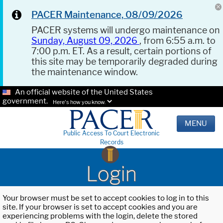
PACER Maintenance, 08/09/2026
PACER systems will undergo maintenance on
Sunday, August 09, 2026
, from 6:55 a.m. to
7:00 p.m. ET. As a result, certain portions of
this site may be temporarily degraded during
the maintenance window.
An official website of the United States
government.
Here's how you know.
MENU
Public Access To Court Electronic
Records
Login
Your browser must be set to accept cookies to log in to this
site. If your browser is set to accept cookies and you are
experiencing problems with the login, delete the stored