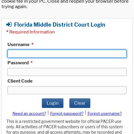
cookie file in your PC. Close and reopen your browser before
trying again.
Florida Middle District Court Login
*
Required Information
Username
*
Password
*
Client Code
Login
Clear
|
|
Need an account?
Forgot password?
Forgot username?
This is a restricted government website for official PACER use
only. All activities of PACER subscribers or users of this system
for any purpose, and all access attempts, may be recorded and