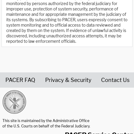
monitored by persons authorized by the federal judiciary for
improper use, protection of system security, performance of
maintenance and for appropriate management by the judiciary of
its systems. By subscribing to PACER, users expressly consent to
system monitoring and to official access to data reviewed and
created by them on the system. If evidence of unlawful activity is
discovered, including unauthorized access attempts, it may be
reported to law enforcement officials.
PACER FAQ
Privacy & Security
Contact Us
United States Courts home page
This site is maintained by the Administrative Office
of the U.S. Courts on behalf of the Federal Judiciary.