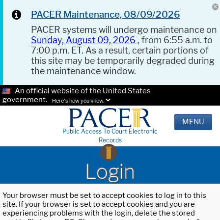
PACER Maintenance, 08/09/2026
PACER systems will undergo maintenance on
Sunday, August 09, 2026
, from 6:55 a.m. to
7:00 p.m. ET. As a result, certain portions of
this site may be temporarily degraded during
the maintenance window.
An official website of the United States
government.
Here's how you know.
MENU
Public Access To Court Electronic
Records
Login
Your browser must be set to accept cookies to log in to this
site. If your browser is set to accept cookies and you are
experiencing problems with the login, delete the stored