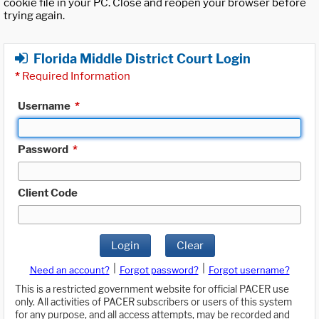
cookie file in your PC. Close and reopen your browser before
trying again.
Florida Middle District Court Login
*
Required Information
Username
*
Password
*
Client Code
Login
Clear
|
|
Need an account?
Forgot password?
Forgot username?
This is a restricted government website for official PACER use
only. All activities of PACER subscribers or users of this system
for any purpose, and all access attempts, may be recorded and