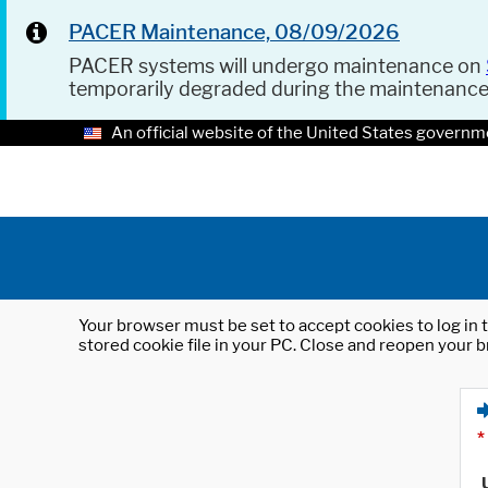
PACER Maintenance, 08/09/2026
PACER systems will undergo maintenance on
temporarily degraded during the maintenanc
An official website of the United States governm
Your browser must be set to accept cookies to log in t
stored cookie file in your PC. Close and reopen your b
*