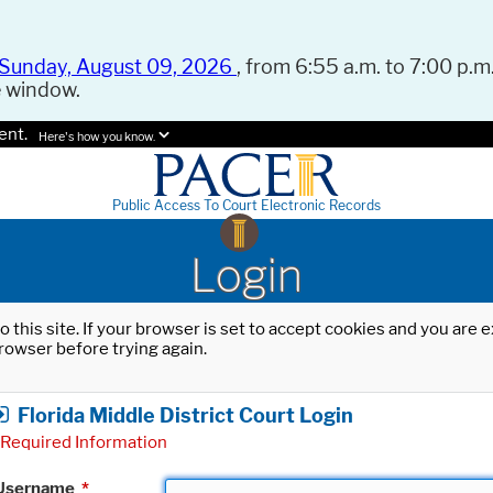
Sunday, August 09, 2026
, from 6:55 a.m. to 7:00 p.m.
e window.
ent.
Here's how you know.
Public Access To Court Electronic Records
Login
o this site. If your browser is set to accept cookies and you are
rowser before trying again.
Florida Middle District Court Login
Required Information
Username
*