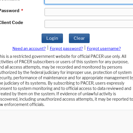
Password
*
Client Code
Login
Clear
|
|
Need an account?
Forgot password?
Forgot username?
his is a restricted government website for official PACER use only. All
ctivities of PACER subscribers or users of this system for any purpose,
nd all access attempts, may be recorded and monitored by persons
uthorized by the federal judiciary for improper use, protection of system
ecurity, performance of maintenance and for appropriate management b
he judiciary of its systems. By subscribing to PACER, users expressly
onsent to system monitoring and to official access to data reviewed and
reated by them on the system. If evidence of unlawful activity is
iscovered, including unauthorized access attempts, it may be reported t
aw enforcement officials.