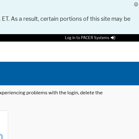
 ET. As a result, certain portions of this site may be
Log in to PACER Systems
 experiencing problems with the login, delete the