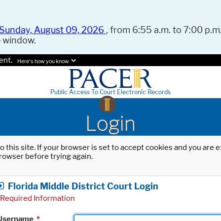
Sunday, August 09, 2026
, from 6:55 a.m. to 7:00 p.m.
e window.
ent.
Here's how you know.
Public Access To Court Electronic Records
Login
o this site. If your browser is set to accept cookies and you are
rowser before trying again.
Florida Middle District Court Login
Required Information
Username
*