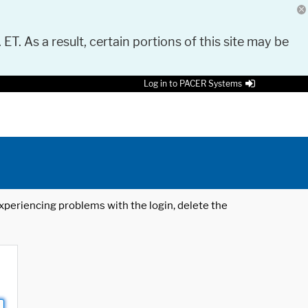
 ET. As a result, certain portions of this site may be
Log in to PACER Systems
 experiencing problems with the login, delete the