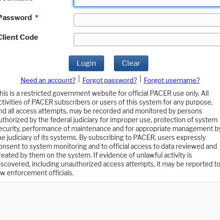
Password
*
Client Code
Login
Clear
|
|
Need an account?
Forgot password?
Forgot username?
his is a restricted government website for official PACER use only. All
ctivities of PACER subscribers or users of this system for any purpose,
nd all access attempts, may be recorded and monitored by persons
uthorized by the federal judiciary for improper use, protection of system
ecurity, performance of maintenance and for appropriate management b
he judiciary of its systems. By subscribing to PACER, users expressly
onsent to system monitoring and to official access to data reviewed and
reated by them on the system. If evidence of unlawful activity is
iscovered, including unauthorized access attempts, it may be reported t
aw enforcement officials.