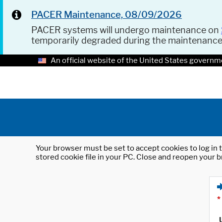
PACER Maintenance, 08/09/2026
PACER systems will undergo maintenance on
temporarily degraded during the maintenanc
An official website of the United States governm
Your browser must be set to accept cookies to log in t
stored cookie file in your PC. Close and reopen your b
*