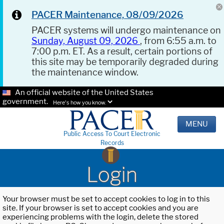
PACER Maintenance, 08/09/2026
PACER systems will undergo maintenance on
Sunday, August 09, 2026
, from 6:55 a.m. to
7:00 p.m. ET. As a result, certain portions of
this site may be temporarily degraded during
the maintenance window.
An official website of the United States
government.
Here's how you know.
MENU
Public Access To Court Electronic
Records
Login
Your browser must be set to accept cookies to log in to this
site. If your browser is set to accept cookies and you are
experiencing problems with the login, delete the stored