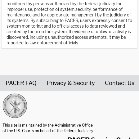
monitored by persons authorized by the federal judiciary for
improper use, protection of system security, performance of
maintenance and for appropriate management by the judiciary of
its systems. By subscribing to PACER, users expressly consent to
system monitoring and to official access to data reviewed and
created by them on the system. If evidence of unlawful activity is
discovered, including unauthorized access attempts, it may be
reported to law enforcement officials.
PACER FAQ
Privacy & Security
Contact Us
United States Courts home page
This site is maintained by the Administrative Office
of the U.S. Courts on behalf of the Federal Judiciary.