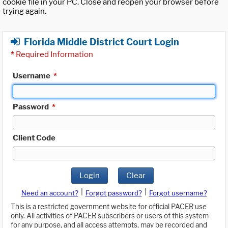
cookie file in your PC. Close and reopen your browser before
trying again.
Florida Middle District Court Login
*
Required Information
Username
*
Password
*
Client Code
Login
Clear
|
|
Need an account?
Forgot password?
Forgot username?
This is a restricted government website for official PACER use
only. All activities of PACER subscribers or users of this system
for any purpose, and all access attempts, may be recorded and