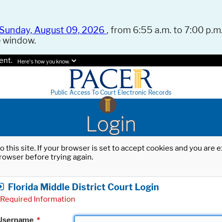
Sunday, August 09, 2026
, from 6:55 a.m. to 7:00 p.m.
e window.
ent.
Here's how you know.
Public Access To Court Electronic Records
Login
o this site. If your browser is set to accept cookies and you are
rowser before trying again.
Florida Middle District Court Login
Required Information
Username
*