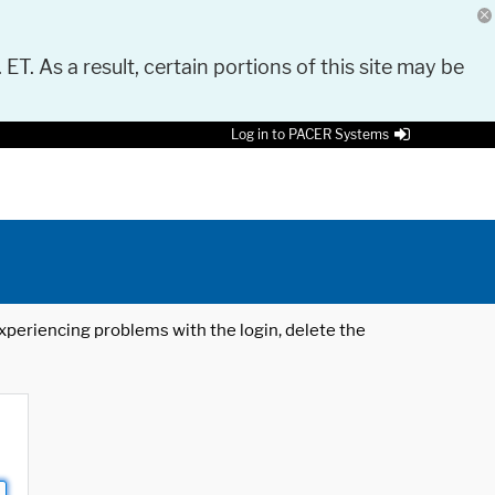
 ET. As a result, certain portions of this site may be
Log in to PACER Systems
 experiencing problems with the login, delete the