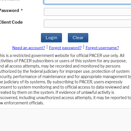
Password
*
Client Code
Login
Clear
|
|
Need an account?
Forgot password?
Forgot username?
his is a restricted government website for official PACER use only. All
ctivities of PACER subscribers or users of this system for any purpose,
nd all access attempts, may be recorded and monitored by persons
uthorized by the federal judiciary for improper use, protection of system
ecurity, performance of maintenance and for appropriate management b
he judiciary of its systems. By subscribing to PACER, users expressly
onsent to system monitoring and to official access to data reviewed and
reated by them on the system. If evidence of unlawful activity is
iscovered, including unauthorized access attempts, it may be reported t
aw enforcement officials.