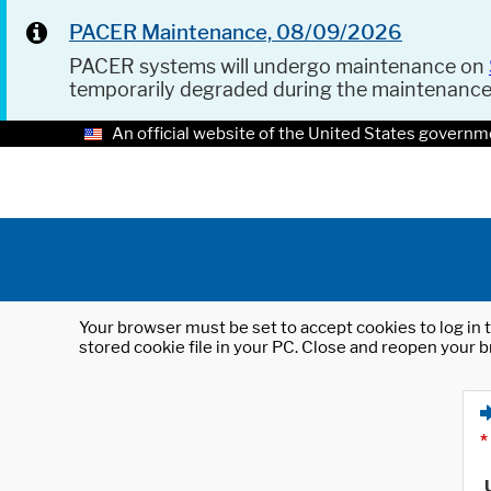
PACER Maintenance, 08/09/2026
PACER systems will undergo maintenance on
temporarily degraded during the maintenanc
An official website of the United States governm
Your browser must be set to accept cookies to log in t
stored cookie file in your PC. Close and reopen your b
*