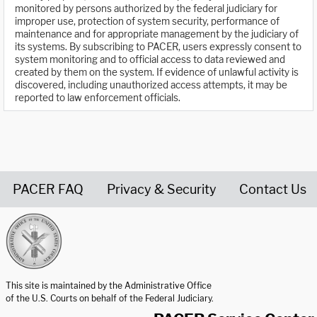
monitored by persons authorized by the federal judiciary for
improper use, protection of system security, performance of
maintenance and for appropriate management by the judiciary of
its systems. By subscribing to PACER, users expressly consent to
system monitoring and to official access to data reviewed and
created by them on the system. If evidence of unlawful activity is
discovered, including unauthorized access attempts, it may be
reported to law enforcement officials.
PACER FAQ
Privacy & Security
Contact Us
United States Courts home page
This site is maintained by the Administrative Office
of the U.S. Courts on behalf of the Federal Judiciary.