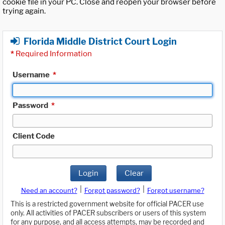
cookie file in your PC. Close and reopen your browser before
trying again.
Florida Middle District Court Login
*
Required Information
Username
*
Password
*
Client Code
Login
Clear
|
|
Need an account?
Forgot password?
Forgot username?
This is a restricted government website for official PACER use
only. All activities of PACER subscribers or users of this system
for any purpose, and all access attempts, may be recorded and