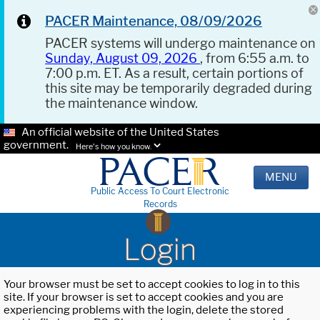
PACER Maintenance, 08/09/2026
PACER systems will undergo maintenance on
Sunday, August 09, 2026
, from 6:55 a.m. to
7:00 p.m. ET. As a result, certain portions of
this site may be temporarily degraded during
the maintenance window.
An official website of the United States
government.
Here's how you know.
MENU
Public Access To Court Electronic
Records
Login
Your browser must be set to accept cookies to log in to this
site. If your browser is set to accept cookies and you are
experiencing problems with the login, delete the stored