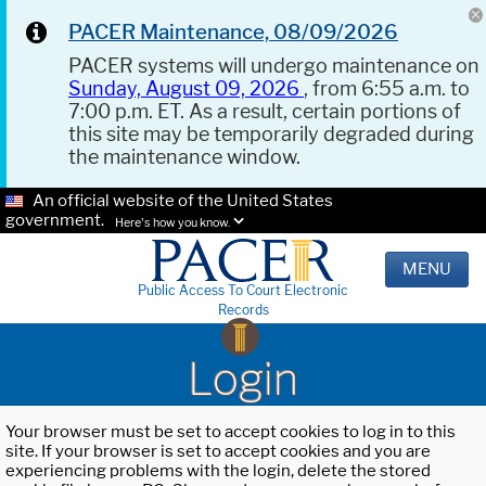
PACER Maintenance, 08/09/2026
PACER systems will undergo maintenance on
Sunday, August 09, 2026
, from 6:55 a.m. to
7:00 p.m. ET. As a result, certain portions of
this site may be temporarily degraded during
the maintenance window.
An official website of the United States
government.
Here's how you know.
MENU
Public Access To Court Electronic
Records
Login
Your browser must be set to accept cookies to log in to this
site. If your browser is set to accept cookies and you are
experiencing problems with the login, delete the stored