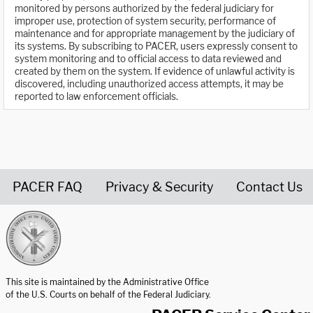
monitored by persons authorized by the federal judiciary for
improper use, protection of system security, performance of
maintenance and for appropriate management by the judiciary of
its systems. By subscribing to PACER, users expressly consent to
system monitoring and to official access to data reviewed and
created by them on the system. If evidence of unlawful activity is
discovered, including unauthorized access attempts, it may be
reported to law enforcement officials.
PACER FAQ
Privacy & Security
Contact Us
United States Courts home page
This site is maintained by the Administrative Office
of the U.S. Courts on behalf of the Federal Judiciary.