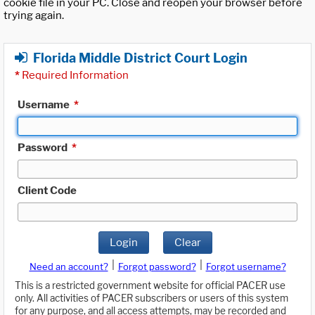
cookie file in your PC. Close and reopen your browser before
trying again.
Florida Middle District Court Login
*
Required Information
Username
*
Password
*
Client Code
Login
Clear
|
|
Need an account?
Forgot password?
Forgot username?
This is a restricted government website for official PACER use
only. All activities of PACER subscribers or users of this system
for any purpose, and all access attempts, may be recorded and