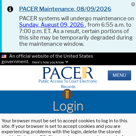
PACER Maintenance, 08/09/2026
PACER systems will undergo maintenance on
Sunday, August 09, 2026
, from 6:55 a.m. to
7:00 p.m. ET. As a result, certain portions of
this site may be temporarily degraded during
the maintenance window.
An official website of the United States
government.
Here's how you know.
MENU
Public Access To Court Electronic
Records
Login
Your browser must be set to accept cookies to log in to this
site. If your browser is set to accept cookies and you are
experiencing problems with the login, delete the stored