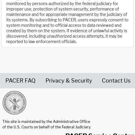
monitored by persons authorized by the federal judiciary for
improper use, protection of system security, performance of
maintenance and for appropriate management by the judiciary of
its systems. By subscribing to PACER, users expressly consent to
system monitoring and to official access to data reviewed and
created by them on the system. If evidence of unlawful activity is
discovered, including unauthorized access attempts, it may be
reported to law enforcement officials.
PACER FAQ
Privacy & Security
Contact Us
United States Courts home page
This site is maintained by the Administrative Office
of the U.S. Courts on behalf of the Federal Judiciary.