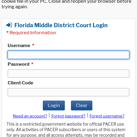
cookie file in your PC. Close and reopen your browser before
trying again.
Florida Middle District Court Login
*
Required Information
Username
*
Password
*
Client Code
Login
Clear
|
|
Need an account?
Forgot password?
Forgot username?
This is a restricted government website for official PACER use
only. All activities of PACER subscribers or users of this system
for any purpose, and all access attempts, may be recorded and