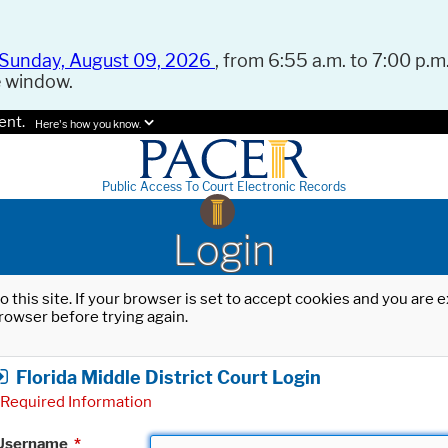
Sunday, August 09, 2026
, from 6:55 a.m. to 7:00 p.m.
e window.
ent.
Here's how you know.
Public Access To Court Electronic Records
Login
o this site. If your browser is set to accept cookies and you are
rowser before trying again.
Florida Middle District Court Login
Required Information
Username
*