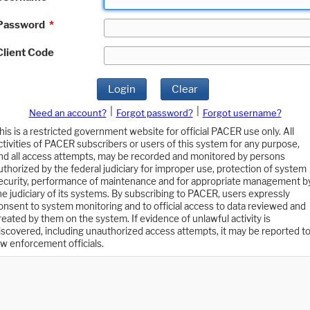
Password
*
Client Code
Login
Clear
|
|
Need an account?
Forgot password?
Forgot username?
his is a restricted government website for official PACER use only. All
ctivities of PACER subscribers or users of this system for any purpose,
nd all access attempts, may be recorded and monitored by persons
uthorized by the federal judiciary for improper use, protection of system
ecurity, performance of maintenance and for appropriate management b
he judiciary of its systems. By subscribing to PACER, users expressly
onsent to system monitoring and to official access to data reviewed and
reated by them on the system. If evidence of unlawful activity is
iscovered, including unauthorized access attempts, it may be reported t
aw enforcement officials.