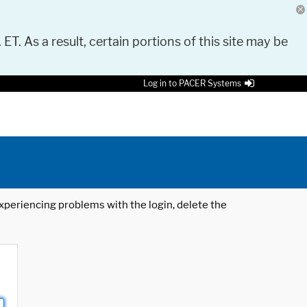
 ET. As a result, certain portions of this site may be
Log in to PACER Systems
 experiencing problems with the login, delete the