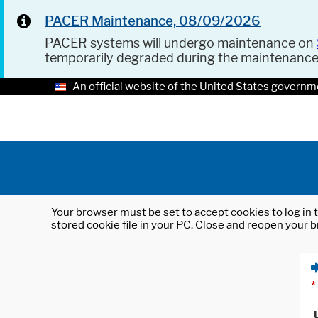
PACER Maintenance, 08/09/2026
PACER systems will undergo maintenance on
temporarily degraded during the maintenanc
An official website of the United States governm
Your browser must be set to accept cookies to log in t
stored cookie file in your PC. Close and reopen your b
*