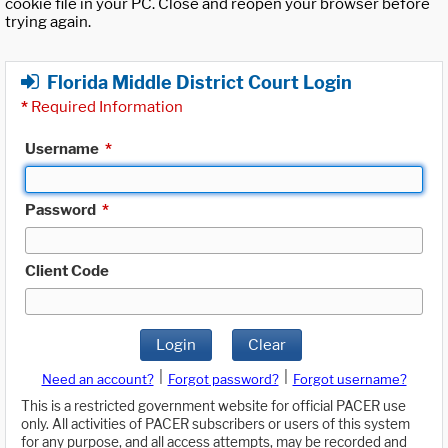
cookie file in your PC. Close and reopen your browser before
trying again.
Florida Middle District Court Login
*
Required Information
Username
*
Password
*
Client Code
Login
Clear
|
|
Need an account?
Forgot password?
Forgot username?
This is a restricted government website for official PACER use
only. All activities of PACER subscribers or users of this system
for any purpose, and all access attempts, may be recorded and