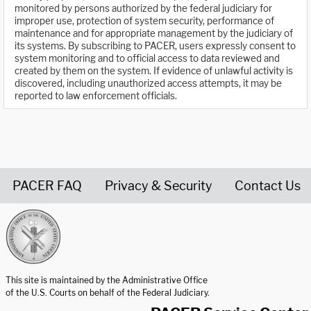
monitored by persons authorized by the federal judiciary for
improper use, protection of system security, performance of
maintenance and for appropriate management by the judiciary of
its systems. By subscribing to PACER, users expressly consent to
system monitoring and to official access to data reviewed and
created by them on the system. If evidence of unlawful activity is
discovered, including unauthorized access attempts, it may be
reported to law enforcement officials.
PACER FAQ
Privacy & Security
Contact Us
United States Courts home page
This site is maintained by the Administrative Office
of the U.S. Courts on behalf of the Federal Judiciary.