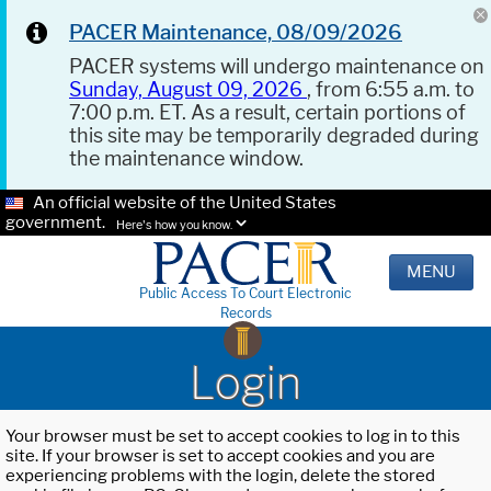
PACER Maintenance, 08/09/2026
PACER systems will undergo maintenance on
Sunday, August 09, 2026
, from 6:55 a.m. to
7:00 p.m. ET. As a result, certain portions of
this site may be temporarily degraded during
the maintenance window.
An official website of the United States
government.
Here's how you know.
MENU
Public Access To Court Electronic
Records
Login
Your browser must be set to accept cookies to log in to this
site. If your browser is set to accept cookies and you are
experiencing problems with the login, delete the stored