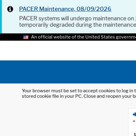
PACER Maintenance, 08/09/2026
PACER systems will undergo maintenance on
temporarily degraded during the maintenanc
An official website of the United States governm
Your browser must be set to accept cookies to log in t
stored cookie file in your PC. Close and reopen your b
*