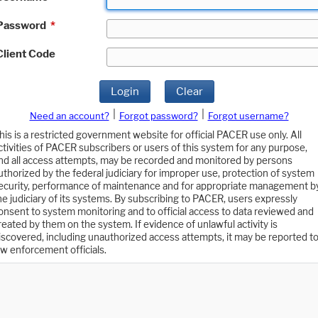
Password
*
Client Code
Login
Clear
|
|
Need an account?
Forgot password?
Forgot username?
his is a restricted government website for official PACER use only. All
ctivities of PACER subscribers or users of this system for any purpose,
nd all access attempts, may be recorded and monitored by persons
uthorized by the federal judiciary for improper use, protection of system
ecurity, performance of maintenance and for appropriate management b
he judiciary of its systems. By subscribing to PACER, users expressly
onsent to system monitoring and to official access to data reviewed and
reated by them on the system. If evidence of unlawful activity is
iscovered, including unauthorized access attempts, it may be reported t
aw enforcement officials.