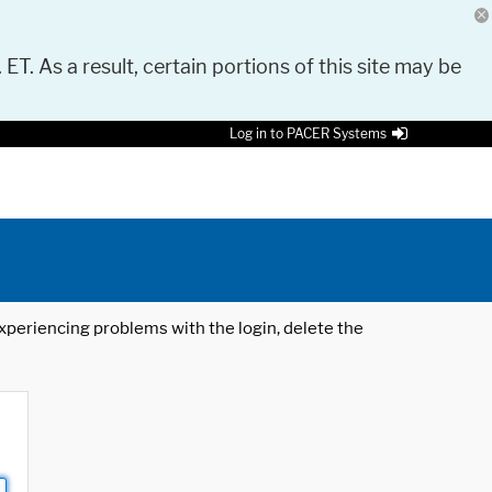
 ET. As a result, certain portions of this site may be
Log in to PACER Systems
 experiencing problems with the login, delete the