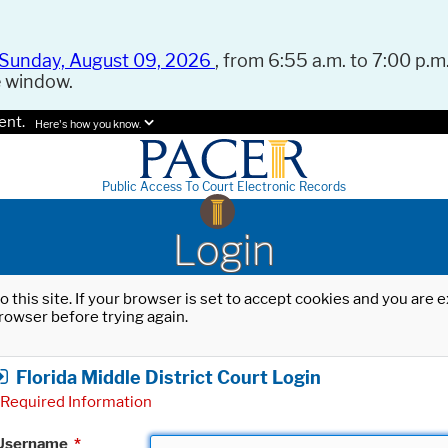
Sunday, August 09, 2026
, from 6:55 a.m. to 7:00 p.m.
e window.
ent.
Here's how you know.
Public Access To Court Electronic Records
Login
o this site. If your browser is set to accept cookies and you are
rowser before trying again.
Florida Middle District Court Login
Required Information
Username
*