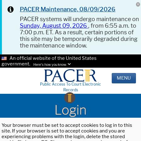
PACER Maintenance, 08/09/2026
PACER systems will undergo maintenance on
Sunday, August 09, 2026
, from 6:55 a.m. to
7:00 p.m. ET. As a result, certain portions of
this site may be temporarily degraded during
the maintenance window.
An official website of the United States
government.
Here's how you know.
MENU
Public Access To Court Electronic
Records
Login
Your browser must be set to accept cookies to log in to this
site. If your browser is set to accept cookies and you are
experiencing problems with the login, delete the stored