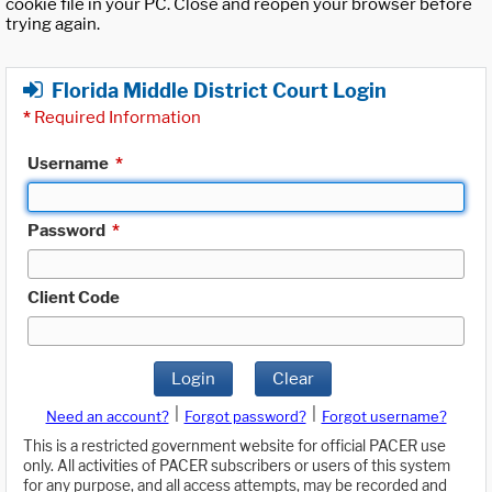
cookie file in your PC. Close and reopen your browser before
trying again.
Florida Middle District Court Login
*
Required Information
Username
*
Password
*
Client Code
Login
Clear
|
|
Need an account?
Forgot password?
Forgot username?
This is a restricted government website for official PACER use
only. All activities of PACER subscribers or users of this system
for any purpose, and all access attempts, may be recorded and