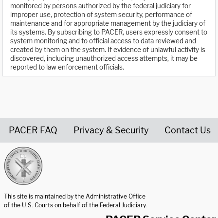
monitored by persons authorized by the federal judiciary for
improper use, protection of system security, performance of
maintenance and for appropriate management by the judiciary of
its systems. By subscribing to PACER, users expressly consent to
system monitoring and to official access to data reviewed and
created by them on the system. If evidence of unlawful activity is
discovered, including unauthorized access attempts, it may be
reported to law enforcement officials.
PACER FAQ
Privacy & Security
Contact Us
United States Courts home page
This site is maintained by the Administrative Office
of the U.S. Courts on behalf of the Federal Judiciary.