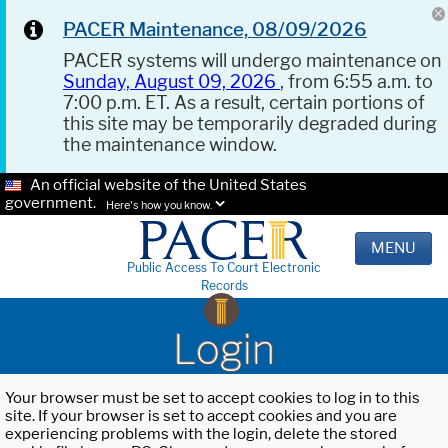
PACER Maintenance, 08/09/2026
PACER systems will undergo maintenance on
Sunday, August 09, 2026
, from 6:55 a.m. to
7:00 p.m. ET. As a result, certain portions of
this site may be temporarily degraded during
the maintenance window.
An official website of the United States
government.
Here's how you know.
MENU
Public Access To Court Electronic
Records
Login
Your browser must be set to accept cookies to log in to this
site. If your browser is set to accept cookies and you are
experiencing problems with the login, delete the stored