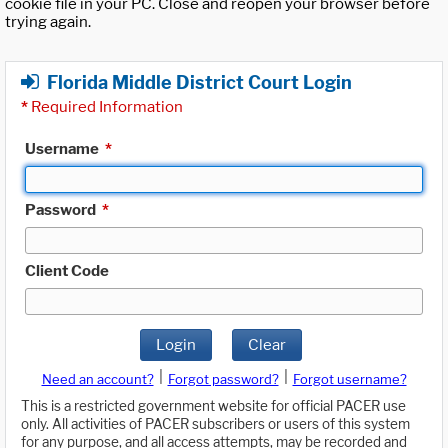
cookie file in your PC. Close and reopen your browser before
trying again.
Florida Middle District Court Login
*
Required Information
Username
*
Password
*
Client Code
Login
Clear
|
|
Need an account?
Forgot password?
Forgot username?
This is a restricted government website for official PACER use
only. All activities of PACER subscribers or users of this system
for any purpose, and all access attempts, may be recorded and