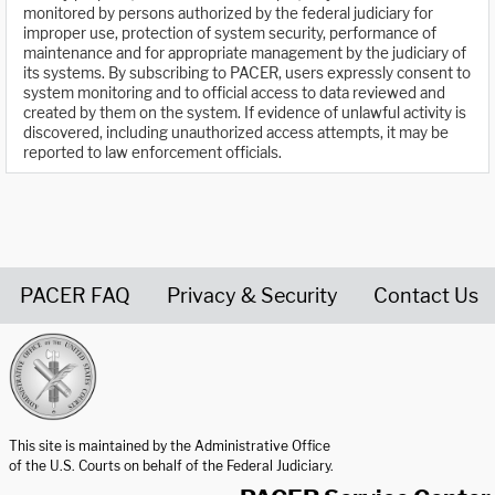
monitored by persons authorized by the federal judiciary for
improper use, protection of system security, performance of
maintenance and for appropriate management by the judiciary of
its systems. By subscribing to PACER, users expressly consent to
system monitoring and to official access to data reviewed and
created by them on the system. If evidence of unlawful activity is
discovered, including unauthorized access attempts, it may be
reported to law enforcement officials.
PACER FAQ
Privacy & Security
Contact Us
United States Courts home page
This site is maintained by the Administrative Office
of the U.S. Courts on behalf of the Federal Judiciary.