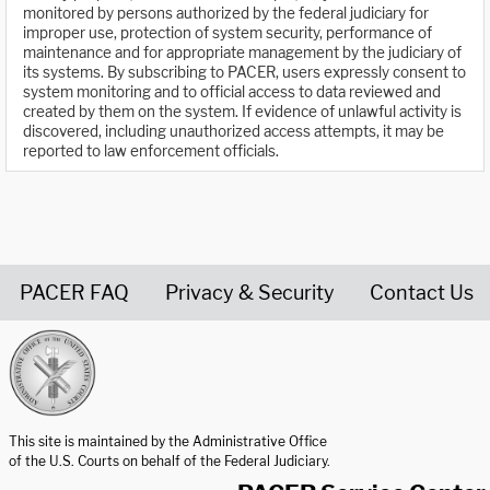
monitored by persons authorized by the federal judiciary for
improper use, protection of system security, performance of
maintenance and for appropriate management by the judiciary of
its systems. By subscribing to PACER, users expressly consent to
system monitoring and to official access to data reviewed and
created by them on the system. If evidence of unlawful activity is
discovered, including unauthorized access attempts, it may be
reported to law enforcement officials.
PACER FAQ
Privacy & Security
Contact Us
United States Courts home page
This site is maintained by the Administrative Office
of the U.S. Courts on behalf of the Federal Judiciary.