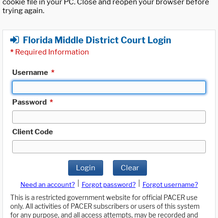
cookie file in your PC. Close and reopen your browser before
trying again.
Florida Middle District Court Login
*
Required Information
Username
*
Password
*
Client Code
Login
Clear
|
|
Need an account?
Forgot password?
Forgot username?
This is a restricted government website for official PACER use
only. All activities of PACER subscribers or users of this system
for any purpose, and all access attempts, may be recorded and