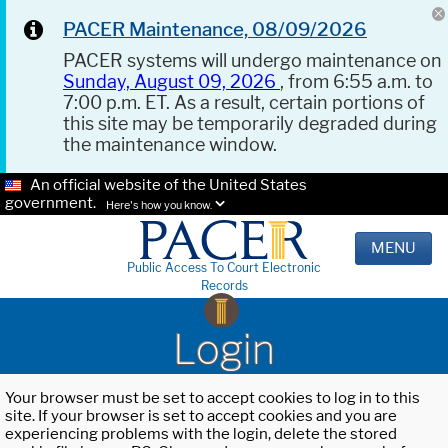
PACER Maintenance, 08/09/2026
PACER systems will undergo maintenance on
Sunday, August 09, 2026
, from 6:55 a.m. to
7:00 p.m. ET. As a result, certain portions of
this site may be temporarily degraded during
the maintenance window.
An official website of the United States
government.
Here's how you know.
MENU
Public Access To Court Electronic
Records
Login
Your browser must be set to accept cookies to log in to this
site. If your browser is set to accept cookies and you are
experiencing problems with the login, delete the stored