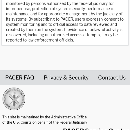
monitored by persons authorized by the federal judiciary for
improper use, protection of system security, performance of
maintenance and for appropriate management by the judiciary of
its systems. By subscribing to PACER, users expressly consent to
system monitoring and to official access to data reviewed and
created by them on the system. If evidence of unlawful activity is
discovered, including unauthorized access attempts, it may be
reported to law enforcement officials.
PACER FAQ
Privacy & Security
Contact Us
United States Courts home page
This site is maintained by the Administrative Office
of the U.S. Courts on behalf of the Federal Judiciary.