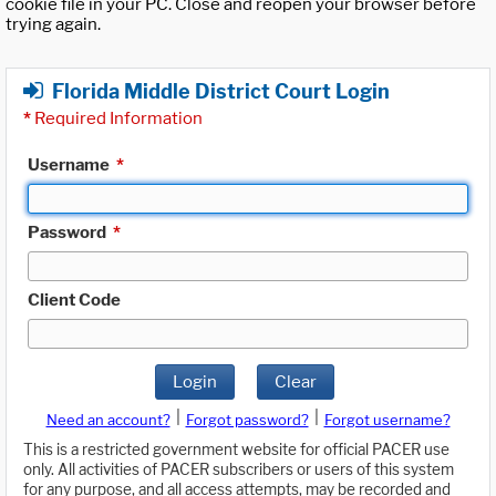
cookie file in your PC. Close and reopen your browser before
trying again.
Florida Middle District Court Login
*
Required Information
Username
*
Password
*
Client Code
Login
Clear
|
|
Need an account?
Forgot password?
Forgot username?
This is a restricted government website for official PACER use
only. All activities of PACER subscribers or users of this system
for any purpose, and all access attempts, may be recorded and