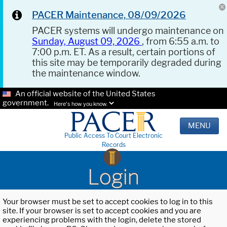
PACER Maintenance, 08/09/2026
PACER systems will undergo maintenance on
Sunday, August 09, 2026
, from 6:55 a.m. to
7:00 p.m. ET. As a result, certain portions of
this site may be temporarily degraded during
the maintenance window.
An official website of the United States
government.
Here's how you know.
MENU
Public Access To Court Electronic
Records
Login
Your browser must be set to accept cookies to log in to this
site. If your browser is set to accept cookies and you are
experiencing problems with the login, delete the stored