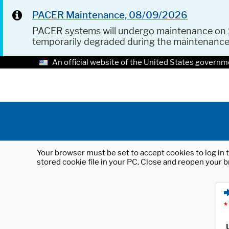
PACER Maintenance, 08/09/2026
PACER systems will undergo maintenance on
temporarily degraded during the maintenanc
An official website of the United States governm
Your browser must be set to accept cookies to log in t
stored cookie file in your PC. Close and reopen your b
*