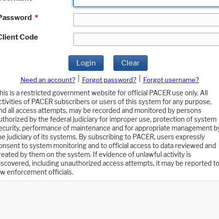
Password
*
Client Code
Login
Clear
|
|
Need an account?
Forgot password?
Forgot username?
his is a restricted government website for official PACER use only. All
ctivities of PACER subscribers or users of this system for any purpose,
nd all access attempts, may be recorded and monitored by persons
uthorized by the federal judiciary for improper use, protection of system
ecurity, performance of maintenance and for appropriate management b
he judiciary of its systems. By subscribing to PACER, users expressly
onsent to system monitoring and to official access to data reviewed and
reated by them on the system. If evidence of unlawful activity is
iscovered, including unauthorized access attempts, it may be reported t
aw enforcement officials.