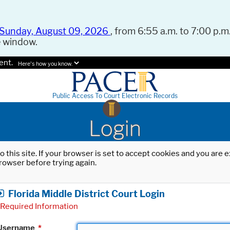
Sunday, August 09, 2026
, from 6:55 a.m. to 7:00 p.m.
e window.
ent.
Here's how you know.
Public Access To Court Electronic Records
Login
o this site. If your browser is set to accept cookies and you are
rowser before trying again.
Florida Middle District Court Login
Required Information
Username
*