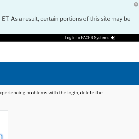
 ET. As a result, certain portions of this site may be
Log in to PACER Systems
 experiencing problems with the login, delete the