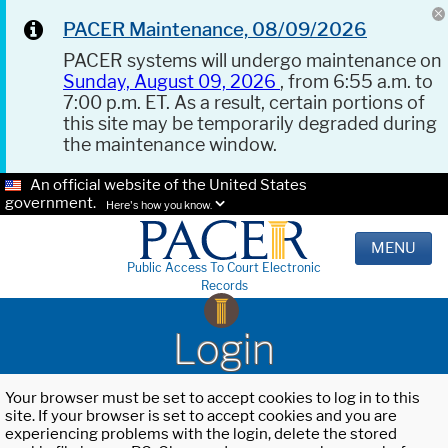
PACER Maintenance, 08/09/2026
PACER systems will undergo maintenance on
Sunday, August 09, 2026
, from 6:55 a.m. to
7:00 p.m. ET. As a result, certain portions of
this site may be temporarily degraded during
the maintenance window.
An official website of the United States
government.
Here's how you know.
MENU
Public Access To Court Electronic
Records
Login
Your browser must be set to accept cookies to log in to this
site. If your browser is set to accept cookies and you are
experiencing problems with the login, delete the stored