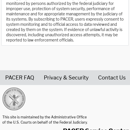
monitored by persons authorized by the federal judiciary for
improper use, protection of system security, performance of
maintenance and for appropriate management by the judiciary of
its systems. By subscribing to PACER, users expressly consent to
system monitoring and to official access to data reviewed and
created by them on the system. If evidence of unlawful activity is
discovered, including unauthorized access attempts, it may be
reported to law enforcement officials.
PACER FAQ
Privacy & Security
Contact Us
United States Courts home page
This site is maintained by the Administrative Office
of the U.S. Courts on behalf of the Federal Judiciary.