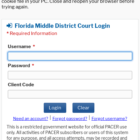
cookie file in your PC. Close and reopen your browser before
trying again.
Florida Middle District Court Login
*
Required Information
Username
*
Password
*
Client Code
Login
Clear
|
|
Need an account?
Forgot password?
Forgot username?
This is a restricted government website for official PACER use
only. All activities of PACER subscribers or users of this system
for any purpose, and all access attempts, may be recorded and