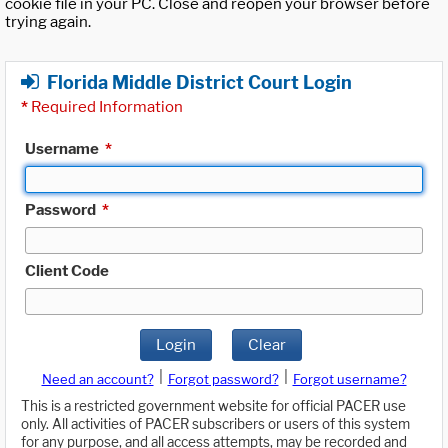
cookie file in your PC. Close and reopen your browser before
trying again.
Florida Middle District Court Login
*
Required Information
Username
*
Password
*
Client Code
Login
Clear
|
|
Need an account?
Forgot password?
Forgot username?
This is a restricted government website for official PACER use
only. All activities of PACER subscribers or users of this system
for any purpose, and all access attempts, may be recorded and