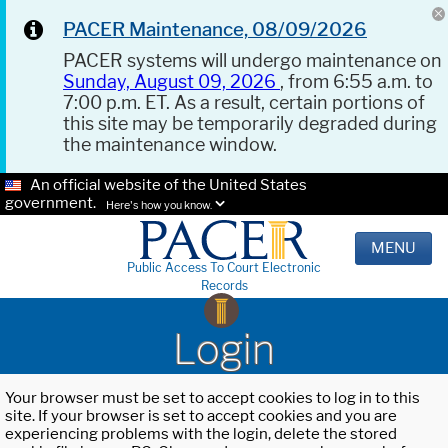
PACER Maintenance, 08/09/2026
PACER systems will undergo maintenance on
Sunday, August 09, 2026
, from 6:55 a.m. to
7:00 p.m. ET. As a result, certain portions of
this site may be temporarily degraded during
the maintenance window.
An official website of the United States
government.
Here's how you know.
MENU
Public Access To Court Electronic
Records
Login
Your browser must be set to accept cookies to log in to this
site. If your browser is set to accept cookies and you are
experiencing problems with the login, delete the stored