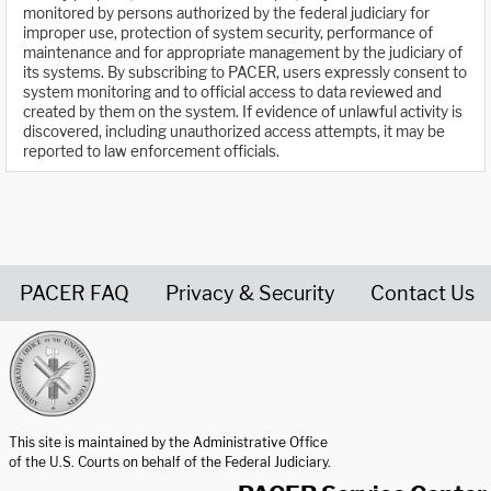
monitored by persons authorized by the federal judiciary for
improper use, protection of system security, performance of
maintenance and for appropriate management by the judiciary of
its systems. By subscribing to PACER, users expressly consent to
system monitoring and to official access to data reviewed and
created by them on the system. If evidence of unlawful activity is
discovered, including unauthorized access attempts, it may be
reported to law enforcement officials.
PACER FAQ
Privacy & Security
Contact Us
United States Courts home page
This site is maintained by the Administrative Office
of the U.S. Courts on behalf of the Federal Judiciary.