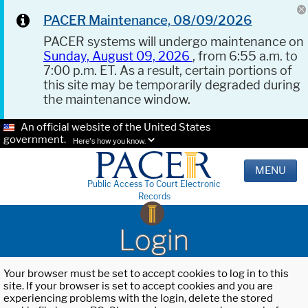
PACER Maintenance, 08/09/2026
PACER systems will undergo maintenance on
Sunday, August 09, 2026
, from 6:55 a.m. to
7:00 p.m. ET. As a result, certain portions of
this site may be temporarily degraded during
the maintenance window.
An official website of the United States
government.
Here's how you know.
MENU
Public Access To Court Electronic
Records
Login
Your browser must be set to accept cookies to log in to this
site. If your browser is set to accept cookies and you are
experiencing problems with the login, delete the stored