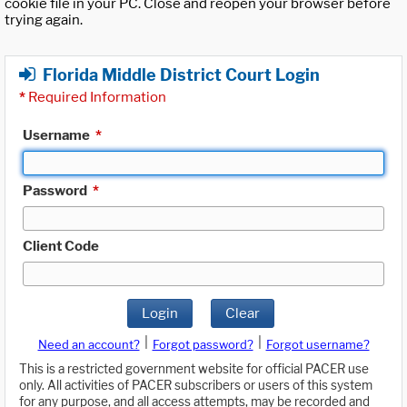
cookie file in your PC. Close and reopen your browser before
trying again.
Florida Middle District Court Login
*
Required Information
Username
*
Password
*
Client Code
Login
Clear
|
|
Need an account?
Forgot password?
Forgot username?
This is a restricted government website for official PACER use
only. All activities of PACER subscribers or users of this system
for any purpose, and all access attempts, may be recorded and