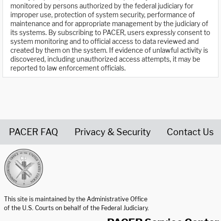
monitored by persons authorized by the federal judiciary for
improper use, protection of system security, performance of
maintenance and for appropriate management by the judiciary of
its systems. By subscribing to PACER, users expressly consent to
system monitoring and to official access to data reviewed and
created by them on the system. If evidence of unlawful activity is
discovered, including unauthorized access attempts, it may be
reported to law enforcement officials.
PACER FAQ
Privacy & Security
Contact Us
United States Courts home page
This site is maintained by the Administrative Office
of the U.S. Courts on behalf of the Federal Judiciary.