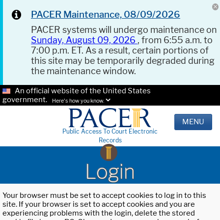
PACER Maintenance, 08/09/2026
PACER systems will undergo maintenance on
Sunday, August 09, 2026
, from 6:55 a.m. to
7:00 p.m. ET. As a result, certain portions of
this site may be temporarily degraded during
the maintenance window.
An official website of the United States
government.
Here's how you know.
MENU
Public Access To Court Electronic
Records
Login
Your browser must be set to accept cookies to log in to this
site. If your browser is set to accept cookies and you are
experiencing problems with the login, delete the stored