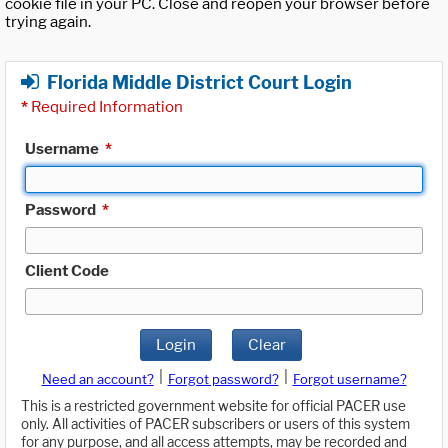
cookie file in your PC. Close and reopen your browser before
trying again.
Florida Middle District Court Login
*
Required Information
Username
*
Password
*
Client Code
Login
Clear
|
|
Need an account?
Forgot password?
Forgot username?
This is a restricted government website for official PACER use
only. All activities of PACER subscribers or users of this system
for any purpose, and all access attempts, may be recorded and