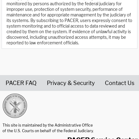
monitored by persons authorized by the federal judiciary for
improper use, protection of system security, performance of
maintenance and for appropriate management by the judiciary of
its systems. By subscribing to PACER, users expressly consent to
system monitoring and to official access to data reviewed and
created by them on the system. If evidence of unlawful activity is
discovered, including unauthorized access attempts, it may be
reported to law enforcement officials.
PACER FAQ
Privacy & Security
Contact Us
United States Courts home page
This site is maintained by the Administrative Office
of the U.S. Courts on behalf of the Federal Judiciary.