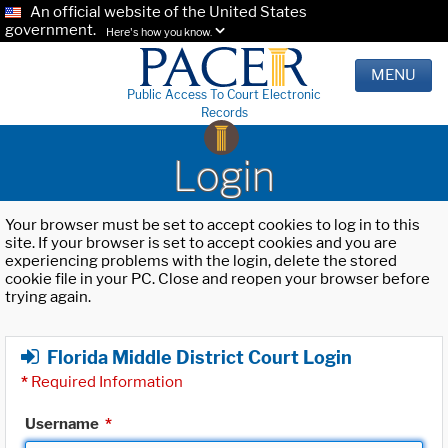
An official website of the United States
government.
Here's how you know.
MENU
Public Access To Court Electronic
Records
Login
Your browser must be set to accept cookies to log in to this
site. If your browser is set to accept cookies and you are
experiencing problems with the login, delete the stored
cookie file in your PC. Close and reopen your browser before
trying again.
Florida Middle District Court Login
*
Required Information
Username
*