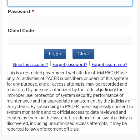
Password
*
Client Code
Login
Clear
|
|
Need an account?
Forgot password?
Forgot username?
This is a restricted government website for official PACER use
only. All activities of PACER subscribers or users of this system
for any purpose, and all access attempts, may be recorded and
monitored by persons authorized by the federal judiciary for
improper use, protection of system security, performance of
maintenance and for appropriate management by the judiciary of
its systems. By subscribing to PACER, users expressly consent to
system monitoring and to official access to data reviewed and
created by them on the system. If evidence of unlawful activity is
discovered, including unauthorized access attempts, it may be
reported to law enforcement officials.