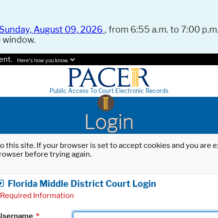
Sunday, August 09, 2026
, from 6:55 a.m. to 7:00 p.m.
e window.
ent.
Here's how you know.
Public Access To Court Electronic Records
Login
o this site. If your browser is set to accept cookies and you are
rowser before trying again.
Florida Middle District Court Login
Required Information
Username
*