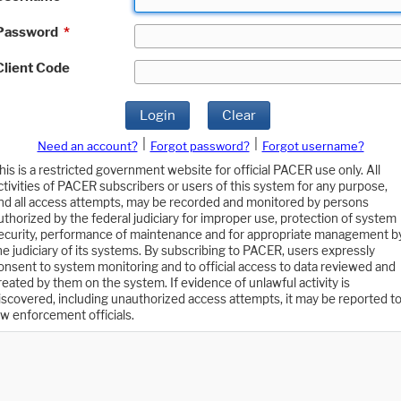
Password
*
Client Code
Login
Clear
|
|
Need an account?
Forgot password?
Forgot username?
his is a restricted government website for official PACER use only. All
ctivities of PACER subscribers or users of this system for any purpose,
nd all access attempts, may be recorded and monitored by persons
uthorized by the federal judiciary for improper use, protection of system
ecurity, performance of maintenance and for appropriate management b
he judiciary of its systems. By subscribing to PACER, users expressly
onsent to system monitoring and to official access to data reviewed and
reated by them on the system. If evidence of unlawful activity is
iscovered, including unauthorized access attempts, it may be reported t
aw enforcement officials.