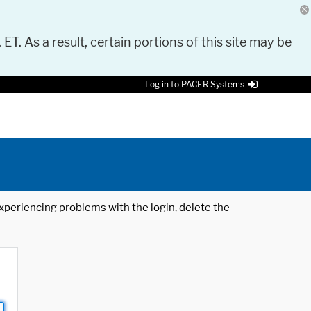
 ET. As a result, certain portions of this site may be
Log in to PACER Systems
 experiencing problems with the login, delete the