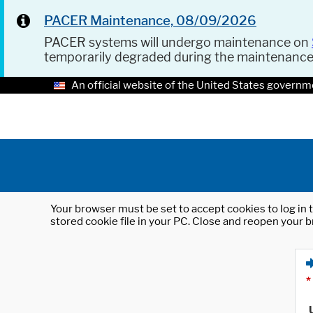
PACER Maintenance, 08/09/2026
PACER systems will undergo maintenance on
temporarily degraded during the maintenanc
An official website of the United States governm
Your browser must be set to accept cookies to log in t
stored cookie file in your PC. Close and reopen your b
*