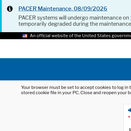
PACER Maintenance, 08/09/2026
PACER systems will undergo maintenance on
temporarily degraded during the maintenanc
An official website of the United States governm
Your browser must be set to accept cookies to log in t
stored cookie file in your PC. Close and reopen your b
*