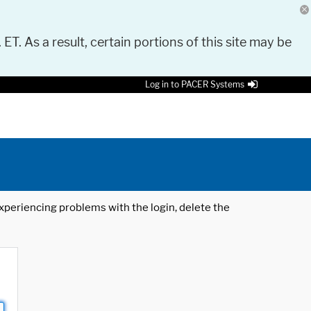
 ET. As a result, certain portions of this site may be
Log in to PACER Systems
 experiencing problems with the login, delete the