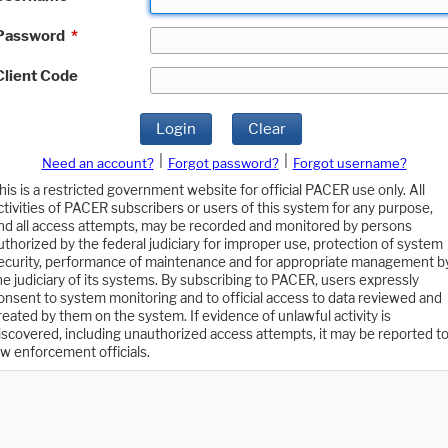
Password
*
Client Code
Login
Clear
|
|
Need an account?
Forgot password?
Forgot username?
his is a restricted government website for official PACER use only. All
ctivities of PACER subscribers or users of this system for any purpose,
nd all access attempts, may be recorded and monitored by persons
uthorized by the federal judiciary for improper use, protection of system
ecurity, performance of maintenance and for appropriate management b
he judiciary of its systems. By subscribing to PACER, users expressly
onsent to system monitoring and to official access to data reviewed and
reated by them on the system. If evidence of unlawful activity is
iscovered, including unauthorized access attempts, it may be reported t
aw enforcement officials.