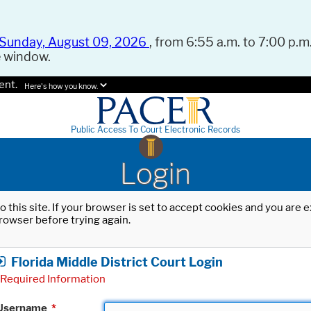
Sunday, August 09, 2026
, from 6:55 a.m. to 7:00 p.m.
e window.
ent.
Here's how you know.
Public Access To Court Electronic Records
Login
o this site. If your browser is set to accept cookies and you are
rowser before trying again.
Florida Middle District Court Login
Required Information
Username
*