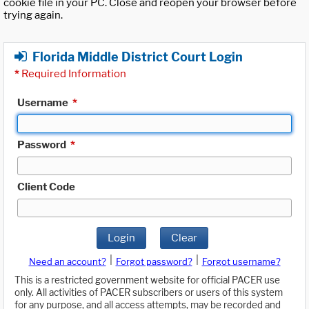
cookie file in your PC. Close and reopen your browser before
trying again.
Florida Middle District Court Login
*
Required Information
Username
*
Password
*
Client Code
Login
Clear
|
|
Need an account?
Forgot password?
Forgot username?
This is a restricted government website for official PACER use
only. All activities of PACER subscribers or users of this system
for any purpose, and all access attempts, may be recorded and