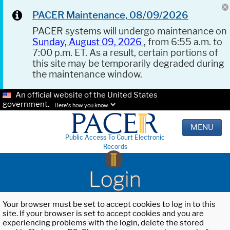
PACER Maintenance, 08/09/2026
PACER systems will undergo maintenance on
Sunday, August 09, 2026
, from 6:55 a.m. to
7:00 p.m. ET. As a result, certain portions of
this site may be temporarily degraded during
the maintenance window.
An official website of the United States
government.
Here's how you know.
MENU
Public Access To Court Electronic
Records
Login
Your browser must be set to accept cookies to log in to this
site. If your browser is set to accept cookies and you are
experiencing problems with the login, delete the stored