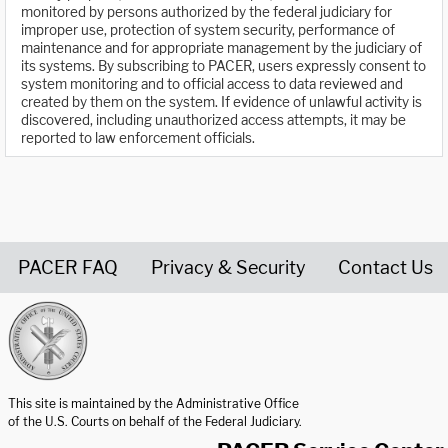
monitored by persons authorized by the federal judiciary for
improper use, protection of system security, performance of
maintenance and for appropriate management by the judiciary of
its systems. By subscribing to PACER, users expressly consent to
system monitoring and to official access to data reviewed and
created by them on the system. If evidence of unlawful activity is
discovered, including unauthorized access attempts, it may be
reported to law enforcement officials.
PACER FAQ
Privacy & Security
Contact Us
United States Courts home page
This site is maintained by the Administrative Office
of the U.S. Courts on behalf of the Federal Judiciary.