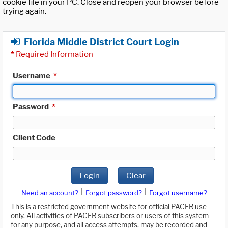
cookie file in your PC. Close and reopen your browser before
trying again.
Florida Middle District Court Login
*
Required Information
Username
*
Password
*
Client Code
Login
Clear
|
|
Need an account?
Forgot password?
Forgot username?
This is a restricted government website for official PACER use
only. All activities of PACER subscribers or users of this system
for any purpose, and all access attempts, may be recorded and