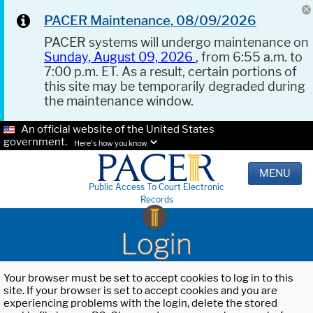
PACER Maintenance, 08/09/2026
PACER systems will undergo maintenance on
Sunday, August 09, 2026
, from 6:55 a.m. to
7:00 p.m. ET. As a result, certain portions of
this site may be temporarily degraded during
the maintenance window.
An official website of the United States
government.
Here's how you know.
MENU
Public Access To Court Electronic
Records
Login
Your browser must be set to accept cookies to log in to this
site. If your browser is set to accept cookies and you are
experiencing problems with the login, delete the stored