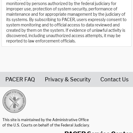
monitored by persons authorized by the federal judiciary for
improper use, protection of system security, performance of
maintenance and for appropriate management by the judiciary of
its systems. By subscribing to PACER, users expressly consent to
system monitoring and to official access to data reviewed and
created by them on the system. If evidence of unlawful activity is
discovered, including unauthorized access attempts, it may be
reported to law enforcement officials.
PACER FAQ
Privacy & Security
Contact Us
United States Courts home page
This site is maintained by the Administrative Office
of the U.S. Courts on behalf of the Federal Judiciary.