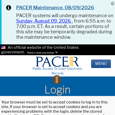
PACER Maintenance, 08/09/2026
PACER systems will undergo maintenance on
Sunday, August 09, 2026
, from 6:55 a.m. to
7:00 p.m. ET. As a result, certain portions of
this site may be temporarily degraded during
the maintenance window.
An official website of the United States
government.
Here's how you know.
MENU
Public Access To Court Electronic
Records
Login
Your browser must be set to accept cookies to log in to this
site. If your browser is set to accept cookies and you are
experiencing problems with the login, delete the stored