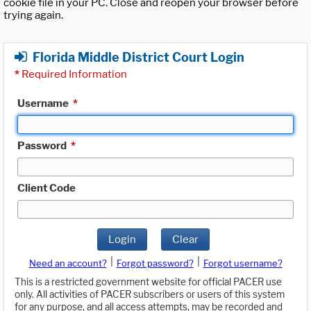
cookie file in your PC. Close and reopen your browser before
trying again.
Florida Middle District Court Login
*
Required Information
Username
*
Password
*
Client Code
Login
Clear
|
|
Need an account?
Forgot password?
Forgot username?
This is a restricted government website for official PACER use
only. All activities of PACER subscribers or users of this system
for any purpose, and all access attempts, may be recorded and