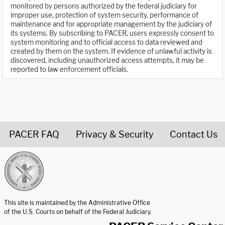
monitored by persons authorized by the federal judiciary for
improper use, protection of system security, performance of
maintenance and for appropriate management by the judiciary of
its systems. By subscribing to PACER, users expressly consent to
system monitoring and to official access to data reviewed and
created by them on the system. If evidence of unlawful activity is
discovered, including unauthorized access attempts, it may be
reported to law enforcement officials.
PACER FAQ
Privacy & Security
Contact Us
United States Courts home page
This site is maintained by the Administrative Office
of the U.S. Courts on behalf of the Federal Judiciary.