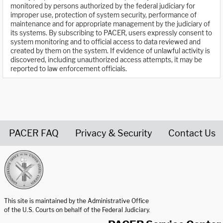
monitored by persons authorized by the federal judiciary for
improper use, protection of system security, performance of
maintenance and for appropriate management by the judiciary of
its systems. By subscribing to PACER, users expressly consent to
system monitoring and to official access to data reviewed and
created by them on the system. If evidence of unlawful activity is
discovered, including unauthorized access attempts, it may be
reported to law enforcement officials.
PACER FAQ
Privacy & Security
Contact Us
United States Courts home page
This site is maintained by the Administrative Office
of the U.S. Courts on behalf of the Federal Judiciary.