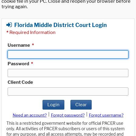
cookie file in your PC. Close and reopen your browser before
trying again.
Florida Middle District Court Login
*
Required Information
Username
*
Password
*
Client Code
Login
Clear
|
|
Need an account?
Forgot password?
Forgot username?
This is a restricted government website for official PACER use
only. All activities of PACER subscribers or users of this system
for any purpose, and all access attempts, may be recorded and