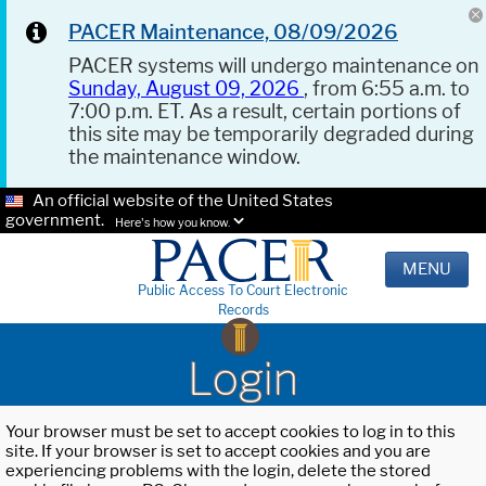
PACER Maintenance, 08/09/2026
PACER systems will undergo maintenance on
Sunday, August 09, 2026
, from 6:55 a.m. to
7:00 p.m. ET. As a result, certain portions of
this site may be temporarily degraded during
the maintenance window.
An official website of the United States
government.
Here's how you know.
MENU
Public Access To Court Electronic
Records
Login
Your browser must be set to accept cookies to log in to this
site. If your browser is set to accept cookies and you are
experiencing problems with the login, delete the stored