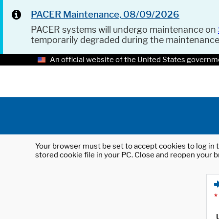
PACER Maintenance, 08/09/2026
PACER systems will undergo maintenance on
temporarily degraded during the maintenanc
An official website of the United States governm
Your browser must be set to accept cookies to log in t
stored cookie file in your PC. Close and reopen your b
*