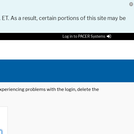
 ET. As a result, certain portions of this site may be
Log in to PACER Systems
 experiencing problems with the login, delete the