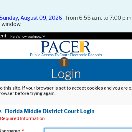
Sunday, August 09, 2026
, from 6:55 a.m. to 7:00 p.m.
e window.
ent.
Here's how you know.
Public Access To Court Electronic Records
Login
o this site. If your browser is set to accept cookies and you are
rowser before trying again.
Florida Middle District Court Login
Required Information
Username
*