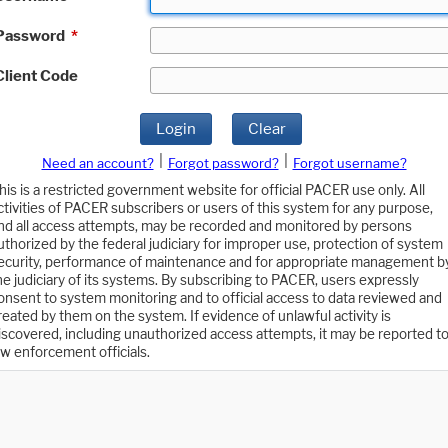
Password
*
Client Code
Login
Clear
|
|
Need an account?
Forgot password?
Forgot username?
his is a restricted government website for official PACER use only. All
ctivities of PACER subscribers or users of this system for any purpose,
nd all access attempts, may be recorded and monitored by persons
uthorized by the federal judiciary for improper use, protection of system
ecurity, performance of maintenance and for appropriate management b
he judiciary of its systems. By subscribing to PACER, users expressly
onsent to system monitoring and to official access to data reviewed and
reated by them on the system. If evidence of unlawful activity is
iscovered, including unauthorized access attempts, it may be reported t
aw enforcement officials.