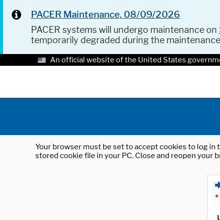
PACER Maintenance, 08/09/2026
PACER systems will undergo maintenance on
temporarily degraded during the maintenanc
An official website of the United States governm
Your browser must be set to accept cookies to log in t
stored cookie file in your PC. Close and reopen your b
*