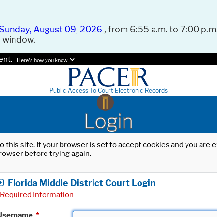
Sunday, August 09, 2026
, from 6:55 a.m. to 7:00 p.m.
e window.
ent.
Here's how you know.
Public Access To Court Electronic Records
Login
o this site. If your browser is set to accept cookies and you are
rowser before trying again.
Florida Middle District Court Login
Required Information
Username
*