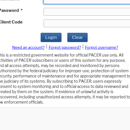
Password
*
Client Code
Login
Clear
|
|
Need an account?
Forgot password?
Forgot username?
his is a restricted government website for official PACER use only. All
ctivities of PACER subscribers or users of this system for any purpose,
nd all access attempts, may be recorded and monitored by persons
uthorized by the federal judiciary for improper use, protection of system
ecurity, performance of maintenance and for appropriate management b
he judiciary of its systems. By subscribing to PACER, users expressly
onsent to system monitoring and to official access to data reviewed and
reated by them on the system. If evidence of unlawful activity is
iscovered, including unauthorized access attempts, it may be reported t
aw enforcement officials.