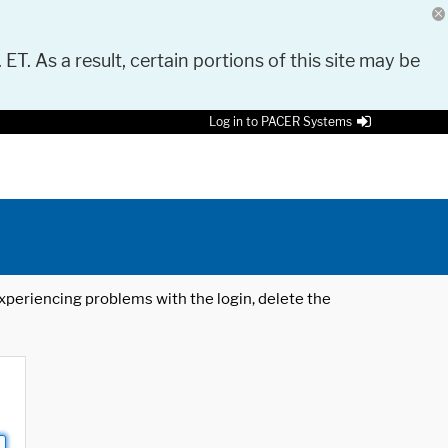
 ET. As a result, certain portions of this site may be
Log in to PACER Systems
 experiencing problems with the login, delete the