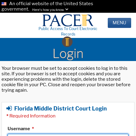
An official website of the United States
government.
Here's how you know.
MENU
Public Access To Court Electronic
Records
Login
Your browser must be set to accept cookies to log in to this
site. If your browser is set to accept cookies and you are
experiencing problems with the login, delete the stored
cookie file in your PC. Close and reopen your browser before
trying again.
Florida Middle District Court Login
*
Required Information
Username
*