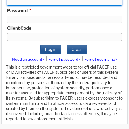
Password
*
Client Code
Login
Clear
|
|
Need an account?
Forgot password?
Forgot username?
This is a restricted government website for official PACER use
only. All activities of PACER subscribers or users of this system
for any purpose, and all access attempts, may be recorded and
monitored by persons authorized by the federal judiciary for
improper use, protection of system security, performance of
maintenance and for appropriate management by the judiciary of
its systems. By subscribing to PACER, users expressly consent to
system monitoring and to official access to data reviewed and
created by them on the system. If evidence of unlawful activity is
discovered, including unauthorized access attempts, it may be
reported to law enforcement officials.