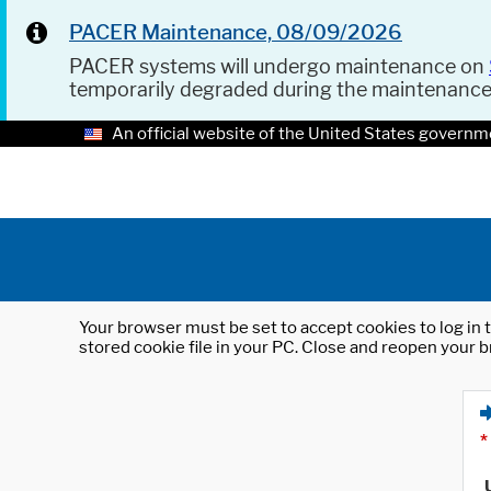
PACER Maintenance, 08/09/2026
PACER systems will undergo maintenance on
temporarily degraded during the maintenanc
An official website of the United States governm
Your browser must be set to accept cookies to log in t
stored cookie file in your PC. Close and reopen your b
*