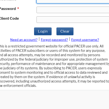
Password
*
Client Code
Login
Clear
|
|
Need an account?
Forgot password?
Forgot username?
his is a restricted government website for official PACER use only. All
ctivities of PACER subscribers or users of this system for any purpose,
nd all access attempts, may be recorded and monitored by persons
uthorized by the federal judiciary for improper use, protection of system
ecurity, performance of maintenance and for appropriate management b
he judiciary of its systems. By subscribing to PACER, users expressly
onsent to system monitoring and to official access to data reviewed and
reated by them on the system. If evidence of unlawful activity is
iscovered, including unauthorized access attempts, it may be reported t
aw enforcement officials.