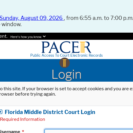
Sunday, August 09, 2026
, from 6:55 a.m. to 7:00 p.m.
e window.
ent.
Here's how you know.
Public Access To Court Electronic Records
Login
o this site. If your browser is set to accept cookies and you are
rowser before trying again.
Florida Middle District Court Login
Required Information
Username
*