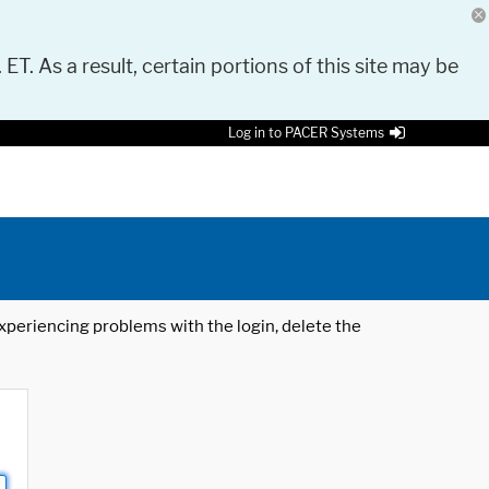
 ET. As a result, certain portions of this site may be
Log in to PACER Systems
 experiencing problems with the login, delete the