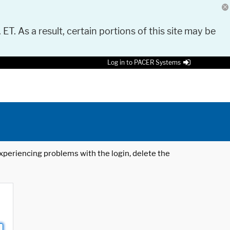
 ET. As a result, certain portions of this site may be
Log in to PACER Systems
 experiencing problems with the login, delete the