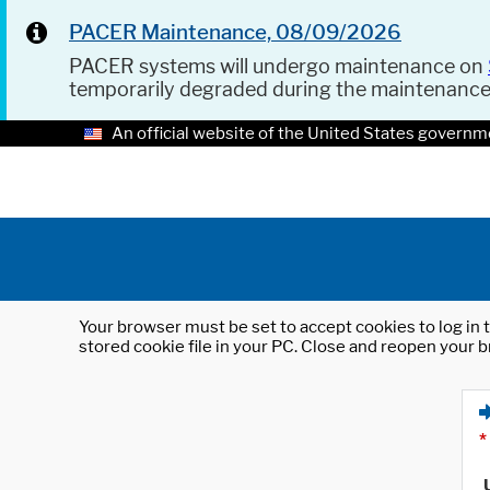
PACER Maintenance, 08/09/2026
PACER systems will undergo maintenance on
temporarily degraded during the maintenanc
An official website of the United States governm
Your browser must be set to accept cookies to log in t
stored cookie file in your PC. Close and reopen your b
*