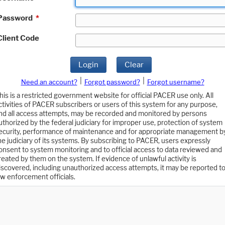
Password
*
Client Code
Login
Clear
|
|
Need an account?
Forgot password?
Forgot username?
his is a restricted government website for official PACER use only. All
ctivities of PACER subscribers or users of this system for any purpose,
nd all access attempts, may be recorded and monitored by persons
uthorized by the federal judiciary for improper use, protection of system
ecurity, performance of maintenance and for appropriate management b
he judiciary of its systems. By subscribing to PACER, users expressly
onsent to system monitoring and to official access to data reviewed and
reated by them on the system. If evidence of unlawful activity is
iscovered, including unauthorized access attempts, it may be reported t
aw enforcement officials.