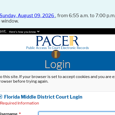
Sunday, August 09, 2026
, from 6:55 a.m. to 7:00 p.m.
e window.
ent.
Here's how you know.
Public Access To Court Electronic Records
Login
o this site. If your browser is set to accept cookies and you are
rowser before trying again.
Florida Middle District Court Login
Required Information
Username
*