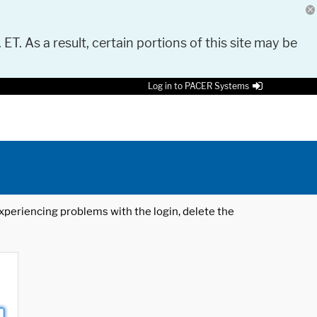
 ET. As a result, certain portions of this site may be
Log in to PACER Systems
 experiencing problems with the login, delete the