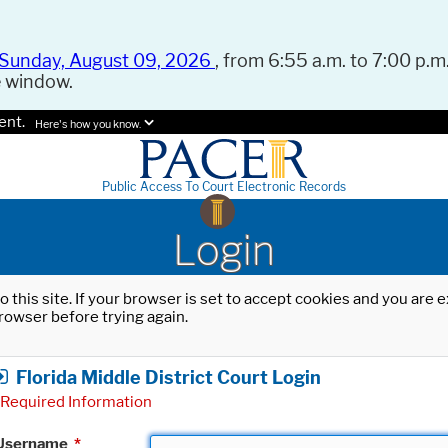
Sunday, August 09, 2026
, from 6:55 a.m. to 7:00 p.m.
e window.
ent.
Here's how you know.
Public Access To Court Electronic Records
Login
o this site. If your browser is set to accept cookies and you are
rowser before trying again.
Florida Middle District Court Login
Required Information
Username
*