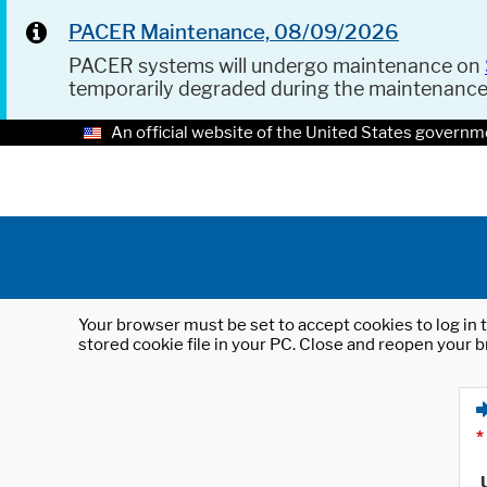
PACER Maintenance, 08/09/2026
PACER systems will undergo maintenance on
temporarily degraded during the maintenanc
An official website of the United States governm
Your browser must be set to accept cookies to log in t
stored cookie file in your PC. Close and reopen your b
*