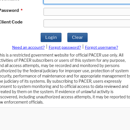
Password
*
Client Code
Login
Clear
|
|
Need an account?
Forgot password?
Forgot username?
his is a restricted government website for official PACER use only. All
ctivities of PACER subscribers or users of this system for any purpose,
nd all access attempts, may be recorded and monitored by persons
uthorized by the federal judiciary for improper use, protection of system
ecurity, performance of maintenance and for appropriate management b
he judiciary of its systems. By subscribing to PACER, users expressly
onsent to system monitoring and to official access to data reviewed and
reated by them on the system. If evidence of unlawful activity is
iscovered, including unauthorized access attempts, it may be reported t
aw enforcement officials.