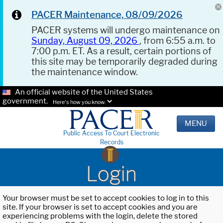
PACER Maintenance, 08/09/2026
PACER systems will undergo maintenance on
Sunday, August 09, 2026
, from 6:55 a.m. to
7:00 p.m. ET. As a result, certain portions of
this site may be temporarily degraded during
the maintenance window.
An official website of the United States
government.
Here's how you know.
MENU
Public Access To Court Electronic
Records
Login
Your browser must be set to accept cookies to log in to this
site. If your browser is set to accept cookies and you are
experiencing problems with the login, delete the stored