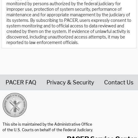
monitored by persons authorized by the federal judiciary for
improper use, protection of system security, performance of
maintenance and for appropriate management by the judiciary of
its systems. By subscribing to PACER, users expressly consent to
system monitoring and to official access to data reviewed and
created by them on the system. If evidence of unlawful activity is
discovered, including unauthorized access attempts, it may be
reported to law enforcement officials.
PACER FAQ
Privacy & Security
Contact Us
United States Courts home page
This site is maintained by the Administrative Office
of the U.S. Courts on behalf of the Federal Judiciary.