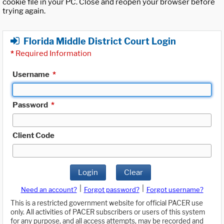
cookie file in your PC. Close and reopen your browser before
trying again.
Florida Middle District Court Login
*
Required Information
Username
*
Password
*
Client Code
Login
Clear
|
|
Need an account?
Forgot password?
Forgot username?
This is a restricted government website for official PACER use
only. All activities of PACER subscribers or users of this system
for any purpose, and all access attempts, may be recorded and