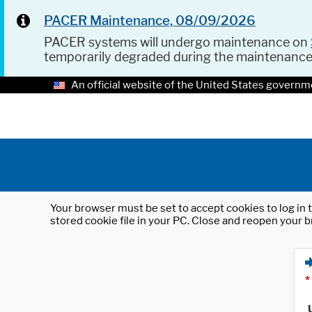
PACER Maintenance, 08/09/2026
PACER systems will undergo maintenance on
temporarily degraded during the maintenanc
An official website of the United States governm
Your browser must be set to accept cookies to log in t
stored cookie file in your PC. Close and reopen your b
*