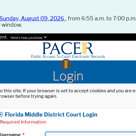
Sunday, August 09, 2026
, from 6:55 a.m. to 7:00 p.m.
e window.
ent.
Here's how you know.
Public Access To Court Electronic Records
Login
o this site. If your browser is set to accept cookies and you are
rowser before trying again.
Florida Middle District Court Login
Required Information
Username
*