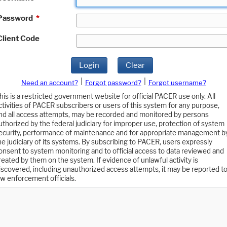
Password
*
Client Code
Login
Clear
|
|
Need an account?
Forgot password?
Forgot username?
his is a restricted government website for official PACER use only. All
ctivities of PACER subscribers or users of this system for any purpose,
nd all access attempts, may be recorded and monitored by persons
uthorized by the federal judiciary for improper use, protection of system
ecurity, performance of maintenance and for appropriate management b
he judiciary of its systems. By subscribing to PACER, users expressly
onsent to system monitoring and to official access to data reviewed and
reated by them on the system. If evidence of unlawful activity is
iscovered, including unauthorized access attempts, it may be reported t
aw enforcement officials.