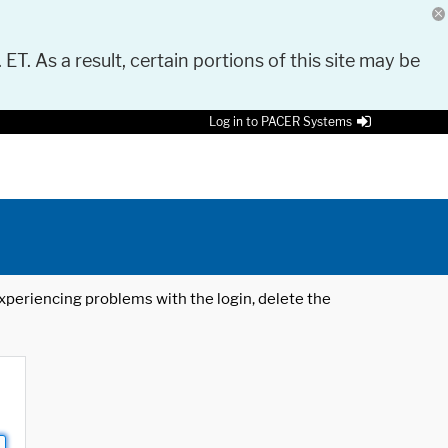
 ET. As a result, certain portions of this site may be
Log in to PACER Systems
 experiencing problems with the login, delete the