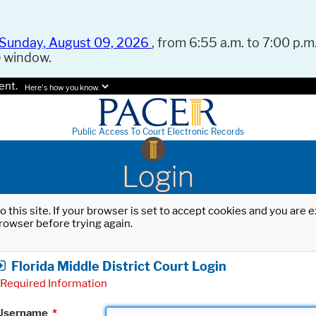
Sunday, August 09, 2026
, from 6:55 a.m. to 7:00 p.m.
e window.
ent.
Here's how you know.
Public Access To Court Electronic Records
Login
o this site. If your browser is set to accept cookies and you are
rowser before trying again.
Florida Middle District Court Login
Required Information
Username
*