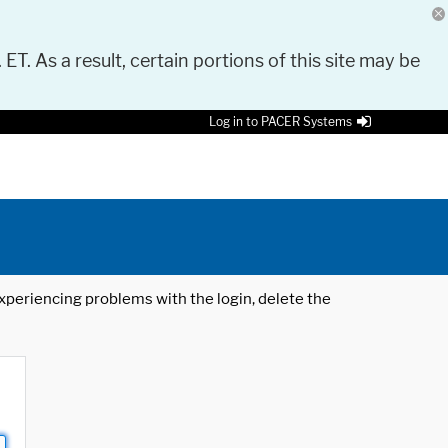
 ET. As a result, certain portions of this site may be
Log in to PACER Systems
 experiencing problems with the login, delete the