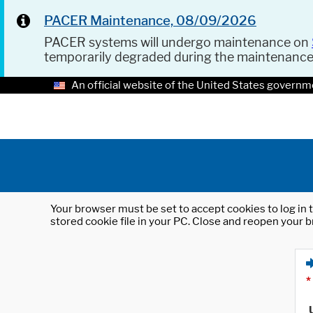
PACER Maintenance, 08/09/2026
PACER systems will undergo maintenance on
temporarily degraded during the maintenanc
An official website of the United States governm
Your browser must be set to accept cookies to log in t
stored cookie file in your PC. Close and reopen your b
*