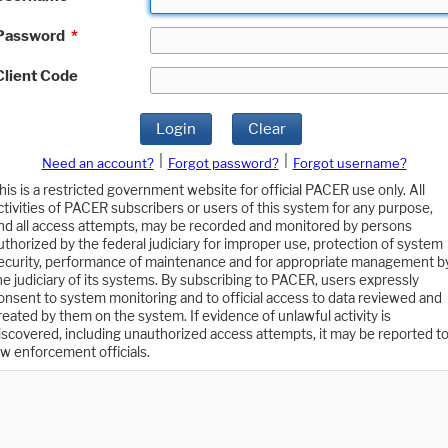
Password
*
Client Code
Login
Clear
|
|
Need an account?
Forgot password?
Forgot username?
his is a restricted government website for official PACER use only. All
ctivities of PACER subscribers or users of this system for any purpose,
nd all access attempts, may be recorded and monitored by persons
uthorized by the federal judiciary for improper use, protection of system
ecurity, performance of maintenance and for appropriate management b
he judiciary of its systems. By subscribing to PACER, users expressly
onsent to system monitoring and to official access to data reviewed and
reated by them on the system. If evidence of unlawful activity is
iscovered, including unauthorized access attempts, it may be reported t
aw enforcement officials.