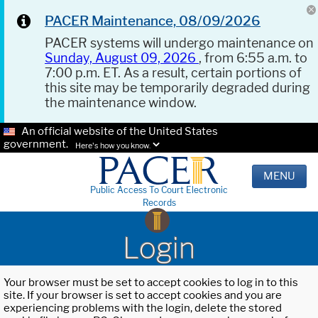
PACER Maintenance, 08/09/2026
PACER systems will undergo maintenance on
Sunday, August 09, 2026
, from 6:55 a.m. to
7:00 p.m. ET. As a result, certain portions of
this site may be temporarily degraded during
the maintenance window.
An official website of the United States
government.
Here's how you know.
MENU
Public Access To Court Electronic
Records
Login
Your browser must be set to accept cookies to log in to this
site. If your browser is set to accept cookies and you are
experiencing problems with the login, delete the stored