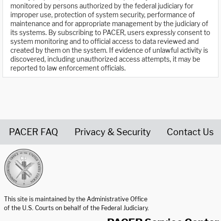
monitored by persons authorized by the federal judiciary for
improper use, protection of system security, performance of
maintenance and for appropriate management by the judiciary of
its systems. By subscribing to PACER, users expressly consent to
system monitoring and to official access to data reviewed and
created by them on the system. If evidence of unlawful activity is
discovered, including unauthorized access attempts, it may be
reported to law enforcement officials.
PACER FAQ
Privacy & Security
Contact Us
United States Courts home page
This site is maintained by the Administrative Office
of the U.S. Courts on behalf of the Federal Judiciary.