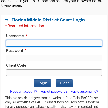
cookie file in your PC. Close and reopen your browser before
trying again.
Florida Middle District Court Login
*
Required Information
Username
*
Password
*
Client Code
Login
Clear
|
|
Need an account?
Forgot password?
Forgot username?
This is a restricted government website for official PACER use
only. All activities of PACER subscribers or users of this system
for any purpose, and all access attempts, may be recorded and