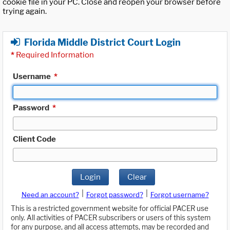
cookie file in your PC. Close and reopen your browser before
trying again.
Florida Middle District Court Login
*
Required Information
Username
*
Password
*
Client Code
Login
Clear
|
|
Need an account?
Forgot password?
Forgot username?
This is a restricted government website for official PACER use
only. All activities of PACER subscribers or users of this system
for any purpose, and all access attempts, may be recorded and