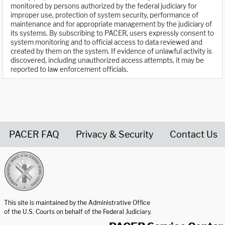
monitored by persons authorized by the federal judiciary for
improper use, protection of system security, performance of
maintenance and for appropriate management by the judiciary of
its systems. By subscribing to PACER, users expressly consent to
system monitoring and to official access to data reviewed and
created by them on the system. If evidence of unlawful activity is
discovered, including unauthorized access attempts, it may be
reported to law enforcement officials.
PACER FAQ
Privacy & Security
Contact Us
United States Courts home page
This site is maintained by the Administrative Office
of the U.S. Courts on behalf of the Federal Judiciary.