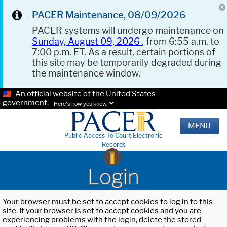
PACER Maintenance, 08/09/2026
PACER systems will undergo maintenance on
Sunday, August 09, 2026
, from 6:55 a.m. to
7:00 p.m. ET. As a result, certain portions of
this site may be temporarily degraded during
the maintenance window.
An official website of the United States
government.
Here's how you know.
MENU
Public Access To Court Electronic
Records
Login
Your browser must be set to accept cookies to log in to this
site. If your browser is set to accept cookies and you are
experiencing problems with the login, delete the stored